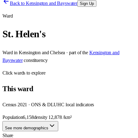
Back to
Kensington and Bayswater
Sign Up
Ward
St. Helen's
Ward
in
Kensington and Chelsea
· part of the
Kensington and
Bayswater
constituency
Click
wards
to explore
This
ward
Census 2021 · ONS & DLUHC local indicators
Population
6,158
density
12,878
/km²
See more demographics
Share