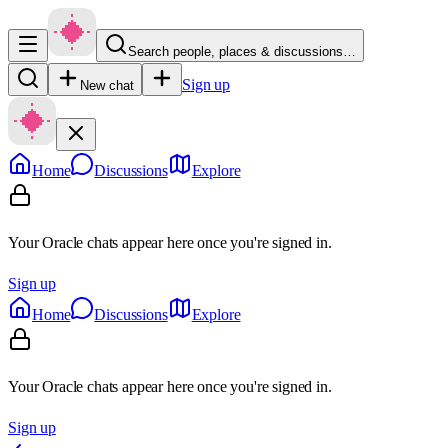
Search people, places & discussions…
Sign up
New chat
Home
Discussions
Explore
Your Oracle chats appear here once you're signed in.
Sign up
Home
Discussions
Explore
Your Oracle chats appear here once you're signed in.
Sign up