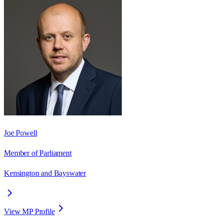
Joe Powell
Member of Parliament
Kensington and Bayswater
View MP Profile