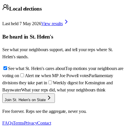
Local elections
Last held
7 May 2026
View results
Be heard in
St. Helen's
See what your neighbours support, and tell your reps where
St.
Helen's
stands.
See what St. Helen's cares about
Top motions your neighbours are
voting on
Alert me when MP Joe Powell votes
Parliamentary
divisions they take part in
Weekly digest for Kensington and
Bayswater
What your reps did, what your neighbours think
Join St. Helen's on State
Free forever. Reps see the aggregate, never you.
FAQs
Terms
Privacy
Contact