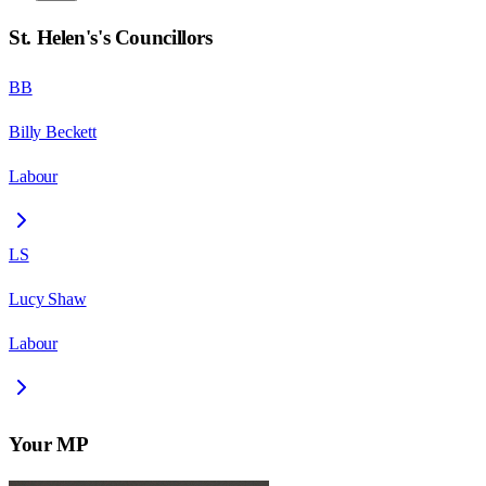
St. Helen's
's Councillors
BB
Billy Beckett
Labour
LS
Lucy Shaw
Labour
Your MP