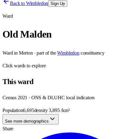
Back to
Wimbledon
Sign Up
Ward
Old Malden
Ward
in
Merton
· part of the
Wimbledon
constituency
Click
wards
to explore
This
ward
Census 2021 · ONS & DLUHC local indicators
Population
6,695
density
3,895
/km²
See more demographics
Share