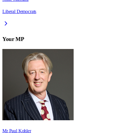
Liberal Democrats
Your MP
Mr Paul Kohler