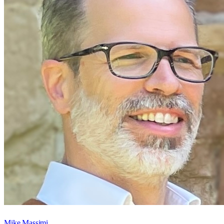
Mike Massimi