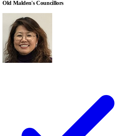
Old Malden
's Councillors