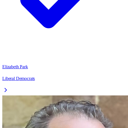
Elizabeth Park
Liberal Democrats