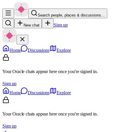
Search people, places & discussions…
Sign up
New chat
Home
Discussions
Explore
Your Oracle chats appear here once you're signed in.
Sign up
Home
Discussions
Explore
Your Oracle chats appear here once you're signed in.
Sign up