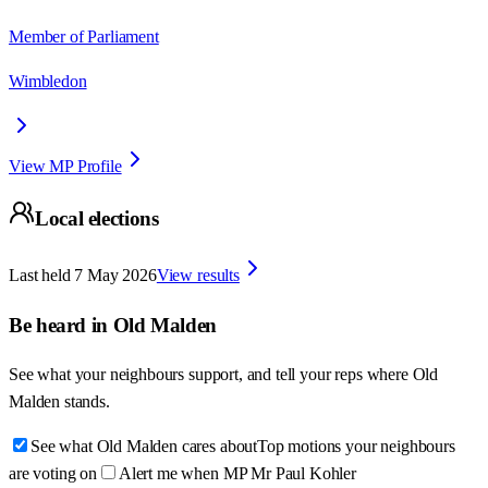
Member of Parliament
Wimbledon
View MP Profile
Local elections
Last held
7 May 2026
View results
Be heard in
Old Malden
See what your neighbours support, and tell your reps where
Old
Malden
stands.
See what Old Malden cares about
Top motions your neighbours
are voting on
Alert me when MP Mr Paul Kohler