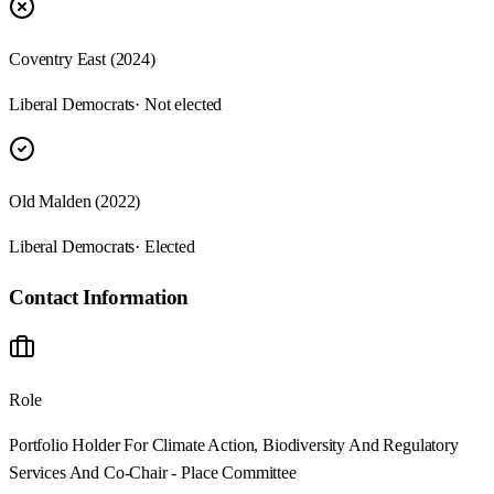
Coventry East (2024)
Liberal Democrats
· Not elected
Old Malden (2022)
Liberal Democrats
· Elected
Contact Information
Role
Portfolio Holder For Climate Action, Biodiversity And Regulatory
Services And Co-Chair - Place Committee