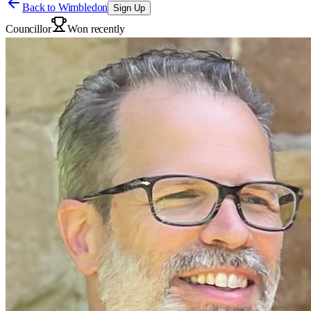
Back to
Wimbledon
Sign Up
Councillor
Won recently