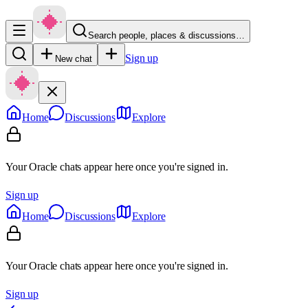
Search people, places & discussions…
Sign up
New chat
Home
Discussions
Explore
Your Oracle chats appear here once you're signed in.
Sign up
Home
Discussions
Explore
Your Oracle chats appear here once you're signed in.
Sign up