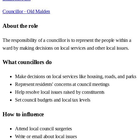
Councillor ·
Old Malden
About the role
The responsibility of a councillor is to represent the people within a
ward by making decisions on local services and other local issues.
What councillors do
Make decisions on local services like housing, roads, and parks
Represent residents' concerns at council meetings
Help resolve local issues raised by constituents
Set council budgets and local tax levels
How to influence
Attend local council surgeries
Write or email about local issues