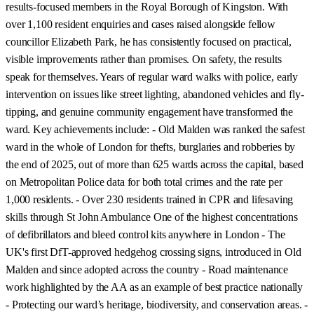
results-focused members in the Royal Borough of Kingston. With
over 1,100 resident enquiries and cases raised alongside fellow
councillor Elizabeth Park, he has consistently focused on practical,
visible improvements rather than promises. On safety, the results
speak for themselves. Years of regular ward walks with police, early
intervention on issues like street lighting, abandoned vehicles and fly-
tipping, and genuine community engagement have transformed the
ward. Key achievements include: - Old Malden was ranked the safest
ward in the whole of London for thefts, burglaries and robberies by
the end of 2025, out of more than 625 wards across the capital, based
on Metropolitan Police data for both total crimes and the rate per
1,000 residents. - Over 230 residents trained in CPR and lifesaving
skills through St John Ambulance One of the highest concentrations
of defibrillators and bleed control kits anywhere in London - The
UK's first DfT-approved hedgehog crossing signs, introduced in Old
Malden and since adopted across the country - Road maintenance
work highlighted by the AA as an example of best practice nationally
- Protecting our ward’s heritage, biodiversity, and conservation areas. -