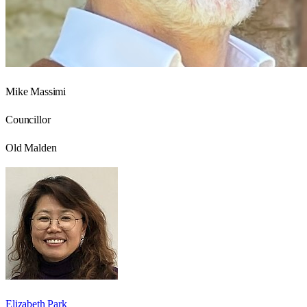
Mike Massimi
Councillor
Old Malden
Elizabeth Park