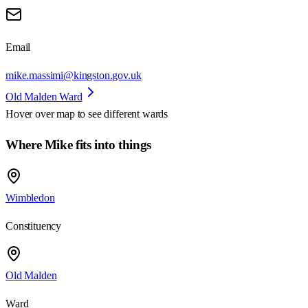
Email
mike.massimi@kingston.gov.uk
Old Malden Ward
Hover over map to see different
wards
Where Mike fits into things
Wimbledon
Constituency
Old Malden
Ward