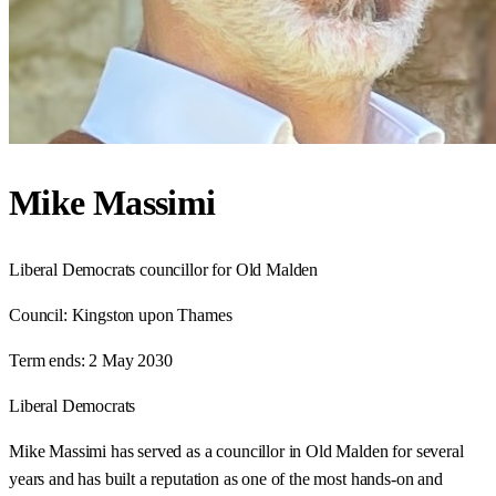
Mike Massimi
Liberal Democrats councillor for Old Malden
Council:
Kingston upon Thames
Term ends:
2 May 2030
Liberal Democrats
Mike Massimi has served as a councillor in Old Malden for several
years and has built a reputation as one of the most hands-on and