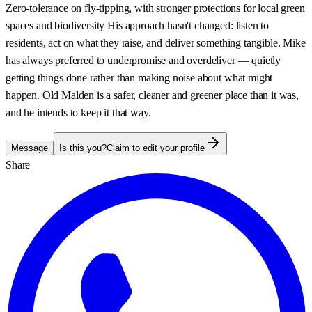
Zero-tolerance on fly-tipping, with stronger protections for local green
spaces and biodiversity His approach hasn't changed: listen to
residents, act on what they raise, and deliver something tangible. Mike
has always preferred to underpromise and overdeliver — quietly
getting things done rather than making noise about what might
happen. Old Malden is a safer, cleaner and greener place than it was,
and he intends to keep it that way.
Message
Is this you?
Claim to edit your profile
Share