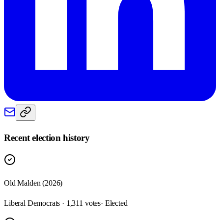
Recent election history
Old Malden (2026)
Liberal Democrats · 1,311 votes
· Elected