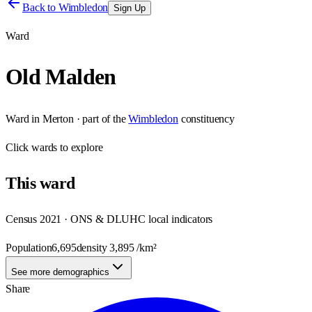
Back to
Wimbledon
Sign Up
Ward
Old Malden
Ward
in
Merton
· part of the
Wimbledon
constituency
Click
wards
to explore
This
ward
Census 2021 · ONS & DLUHC local indicators
Population
6,695
density
3,895
/km²
See more demographics
Share