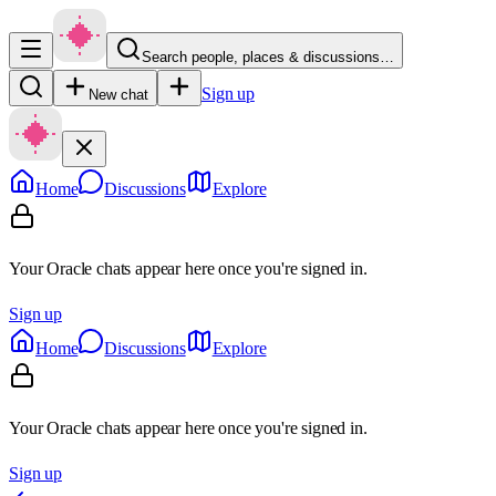
Search people, places & discussions…
Sign up
New chat
Home
Discussions
Explore
Your Oracle chats appear here once you're signed in.
Sign up
Home
Discussions
Explore
Your Oracle chats appear here once you're signed in.
Sign up