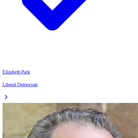
Elizabeth Park
Liberal Democrats