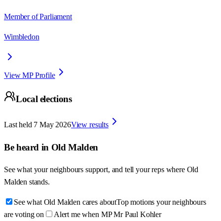
Member of Parliament
Wimbledon
View MP Profile
Local elections
Last held
7 May 2026
View results
Be heard in
Old Malden
See what your neighbours support, and tell your reps where
Old
Malden
stands.
See what Old Malden cares about
Top motions your neighbours
are voting on
Alert me when MP Mr Paul Kohler