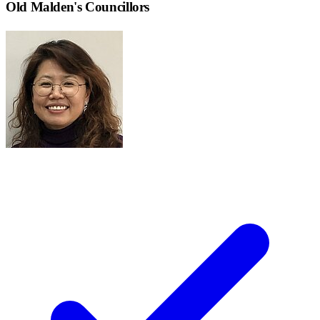
Old Malden
's Councillors