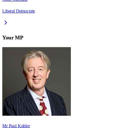
Liberal Democrats
Your MP
Mr Paul Kohler