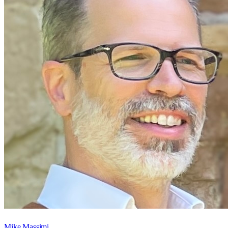
Mike Massimi