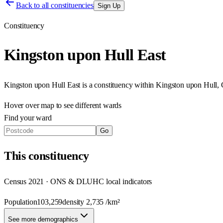
Back to all constituencies
Sign Up
Constituency
Kingston upon Hull East
Kingston upon Hull East
is a constituency within
Kingston upon Hull, 
Hover over map to see different
wards
Find your ward
Go
This
constituency
Census 2021 · ONS & DLUHC local indicators
Population
103,259
density
2,735
/km²
See more demographics