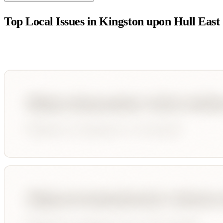
Top Local Issues in
Kingston upon Hull East