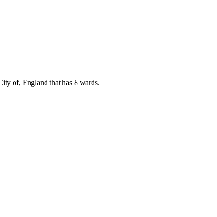
City of
,
England
that has
8 wards
.