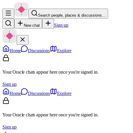
Search people, places & discussions…
Sign up
New chat
Home
Discussions
Explore
Your Oracle chats appear here once you're signed in.
Sign up
Home
Discussions
Explore
Your Oracle chats appear here once you're signed in.
Sign up