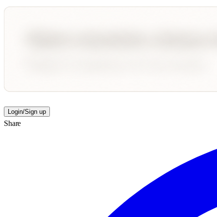
Login/Sign up
Share