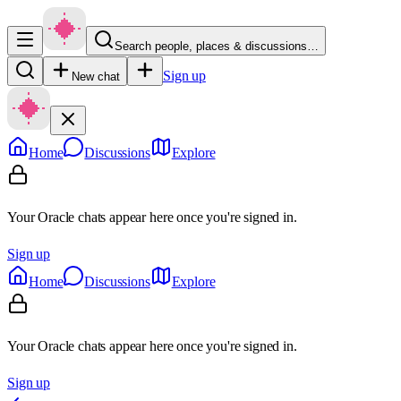
Search people, places & discussions…
Sign up
New chat
Home
Discussions
Explore
Your Oracle chats appear here once you're signed in.
Sign up
Home
Discussions
Explore
Your Oracle chats appear here once you're signed in.
Sign up