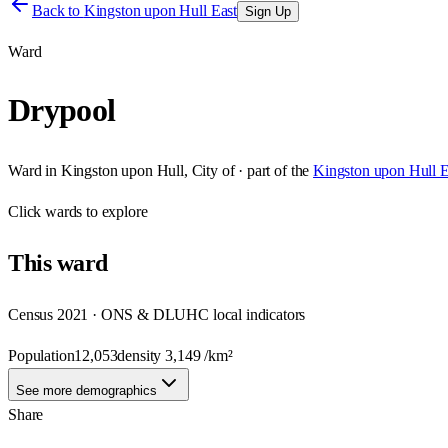
Back to
Kingston upon Hull East
Sign Up
Ward
Drypool
Ward
in
Kingston upon Hull, City of
· part of the
Kingston upon Hull E
Click
wards
to explore
This
ward
Census 2021 · ONS & DLUHC local indicators
Population
12,053
density
3,149
/km²
See more demographics
Share