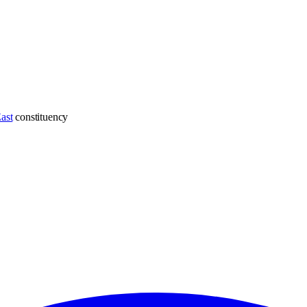
ast
constituency