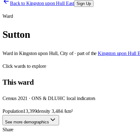
Back to
Kingston upon Hull East
Sign Up
Ward
Sutton
Ward
in
Kingston upon Hull, City of
· part of the
Kingston upon Hull E
Click
wards
to explore
This
ward
Census 2021 · ONS & DLUHC local indicators
Population
13,399
density
3,484
/km²
See more demographics
Share