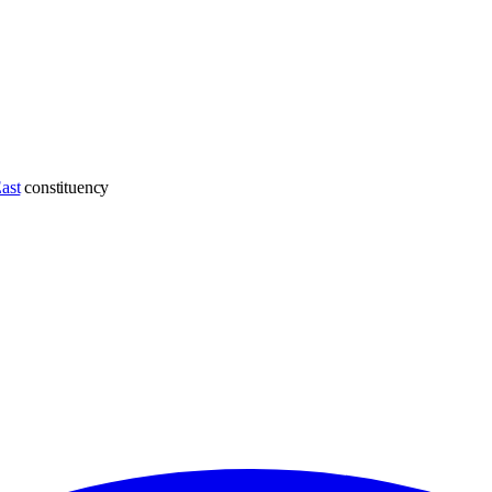
ast
constituency