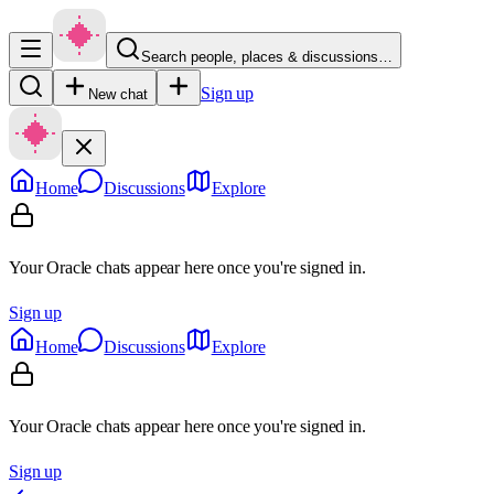
Search people, places & discussions…
Sign up
New chat
Home
Discussions
Explore
Your Oracle chats appear here once you're signed in.
Sign up
Home
Discussions
Explore
Your Oracle chats appear here once you're signed in.
Sign up