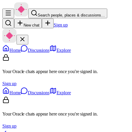
Search people, places & discussions…
Sign up
New chat
Home
Discussions
Explore
Your Oracle chats appear here once you're signed in.
Sign up
Home
Discussions
Explore
Your Oracle chats appear here once you're signed in.
Sign up