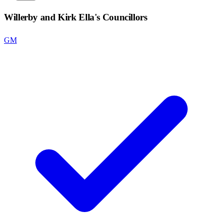
Willerby and Kirk Ella
's Councillors
GM