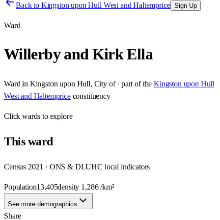
Back to
Kingston upon Hull West and Haltemprice
Sign Up
Ward
Willerby and Kirk Ella
Ward
in
Kingston upon Hull, City of
· part of the
Kingston upon Hull
West and Haltemprice
constituency
Click
wards
to explore
This
ward
Census 2021 · ONS & DLUHC local indicators
Population
13,405
density
1,286
/km²
See more demographics
Share