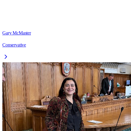
Gary McMaster
Conservative