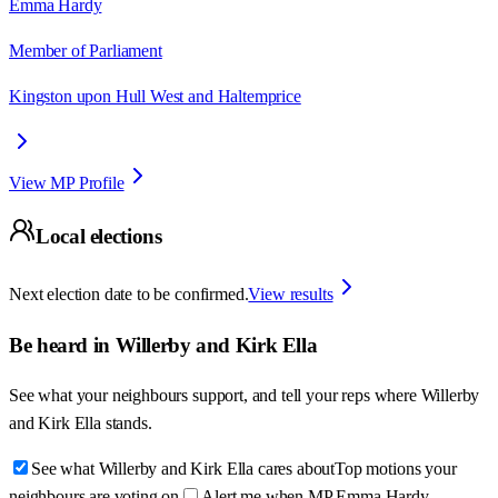
Emma Hardy
Member of Parliament
Kingston upon Hull West and Haltemprice
View MP Profile
Local elections
Next election date to be confirmed.
View results
Be heard in
Willerby and Kirk Ella
See what your neighbours support, and tell your reps where
Willerby
and Kirk Ella
stands.
See what Willerby and Kirk Ella cares about
Top motions your
neighbours are voting on
Alert me when MP Emma Hardy