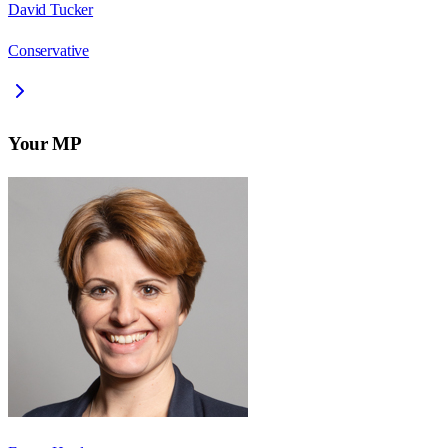
David Tucker
Conservative
Your MP