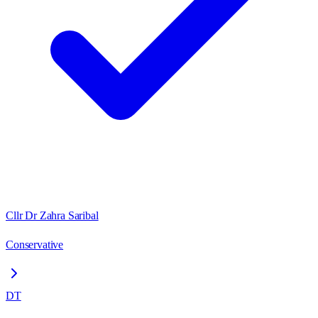
Cllr Dr Zahra Saribal
Conservative
DT