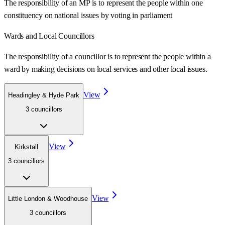
The responsibility of an MP is to represent the people within one
constituency on national issues by voting in parliament
Wards
and Local Councillors
The responsibility of a councillor is to represent the people within a
ward
by making decisions on local services and other local issues.
View
Headingley & Hyde Park
3
councillor
s
View
Kirkstall
3
councillor
s
View
Little London & Woodhouse
3
councillor
s