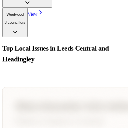
View
Weetwood
3
councillor
s
Top Local Issues in
Leeds Central and
Headingley