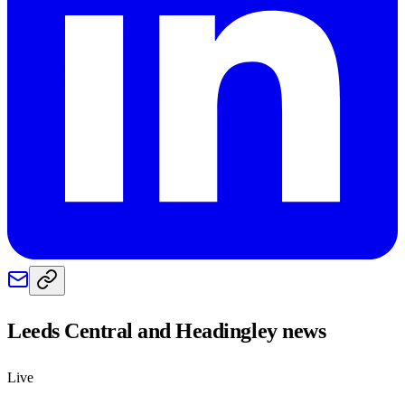
Leeds Central and Headingley
news
Live