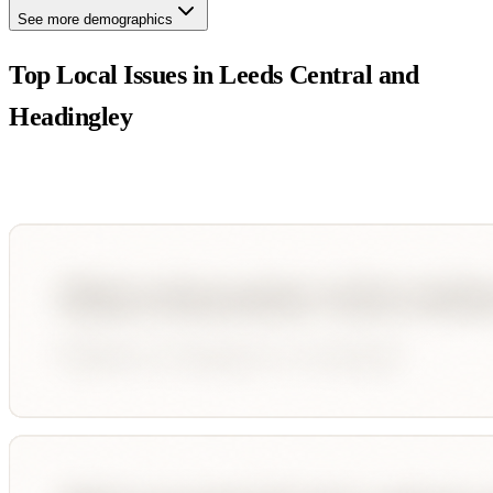
See more demographics
Top Local Issues in
Leeds Central and
Headingley