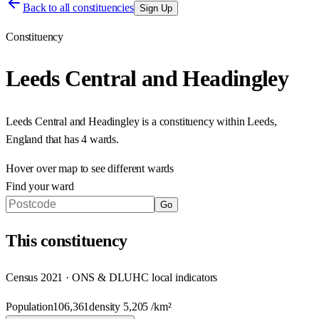
Back to all constituencies
Sign Up
Constituency
Leeds Central and Headingley
Leeds Central and Headingley
is a constituency within
Leeds
,
England
that has
4 wards
.
Hover over map to see different
wards
Find your ward
Go
This
constituency
Census 2021 · ONS & DLUHC local indicators
Population
106,361
density
5,205
/km²