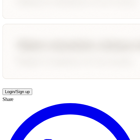
Login/Sign up
Share