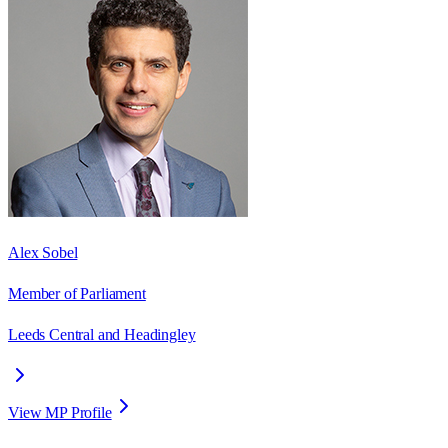
Alex Sobel
Member of Parliament
Leeds Central and Headingley
View MP Profile