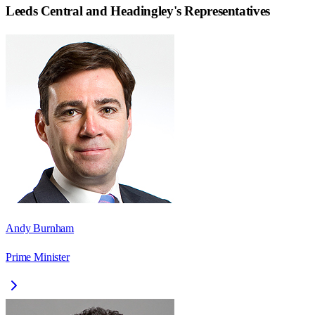
Leeds Central and Headingley
's Representatives
Andy Burnham
Prime Minister