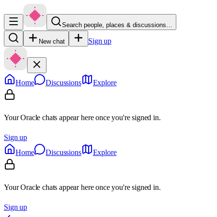
Search people, places & discussions…
Sign up
New chat
Home
Discussions
Explore
Your Oracle chats appear here once you're signed in.
Sign up
Home
Discussions
Explore
Your Oracle chats appear here once you're signed in.
Sign up