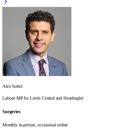
Alex Sobel
Labour
MP for
Leeds Central and Headingley
Surgeries
Monthly in-person, occasional online