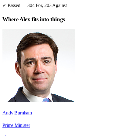
✓ Passed
—
304
For,
203
Against
Where
Alex
fits into things
Andy Burnham
Prime Minister