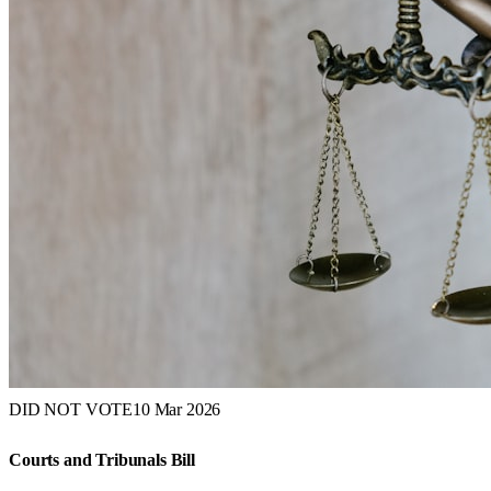
DID NOT VOTE
10 Mar 2026
Courts and Tribunals Bill