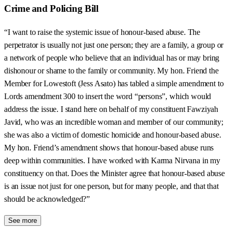
Crime and Policing Bill
“I want to raise the systemic issue of honour-based abuse. The
perpetrator is usually not just one person; they are a family, a group or
a network of people who believe that an individual has or may bring
dishonour or shame to the family or community. My hon. Friend the
Member for Lowestoft (Jess Asato) has tabled a simple amendment to
Lords amendment 300 to insert the word “persons”, which would
address the issue. I stand here on behalf of my constituent Fawziyah
Javid, who was an incredible woman and member of our community;
she was also a victim of domestic homicide and honour-based abuse.
My hon. Friend’s amendment shows that honour-based abuse runs
deep within communities. I have worked with Karma Nirvana in my
constituency on that. Does the Minister agree that honour-based abuse
is an issue not just for one person, but for many people, and that that
should be acknowledged?”
See more