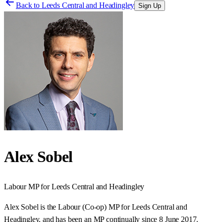
Back to
Leeds Central and Headingley
Sign Up
Alex Sobel
Labour
MP for
Leeds Central and Headingley
Alex Sobel is the Labour (Co-op) MP for Leeds Central and
Headingley, and has been an MP continually since 8 June 2017.