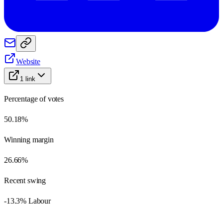
Website
1
link
Percentage of votes
50.18%
Winning margin
26.66%
Recent swing
-13.3% Labour