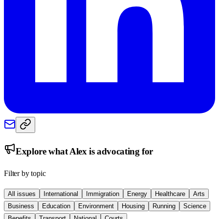
Explore what
Alex
is advocating for
Filter by topic
All issues
International
Immigration
Energy
Healthcare
Arts
Business
Education
Environment
Housing
Running
Science
Benefits
Transport
National
Courts