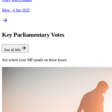
Blog
· 4 Jun 2025
Key Parliamentary Votes
See all bills
See where your MP stands on these issues