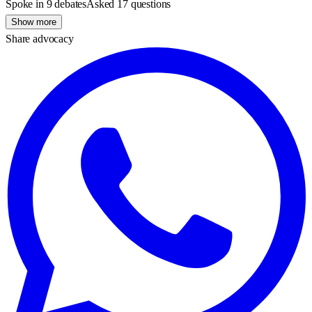
Spoke in 9 debates
Asked 17 questions
Show more
Share advocacy