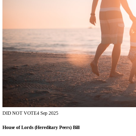
DID NOT VOTE
4 Sep 2025
House of Lords (Hereditary Peers) Bill