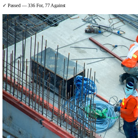
✓ Passed
—
336
For,
77
Against