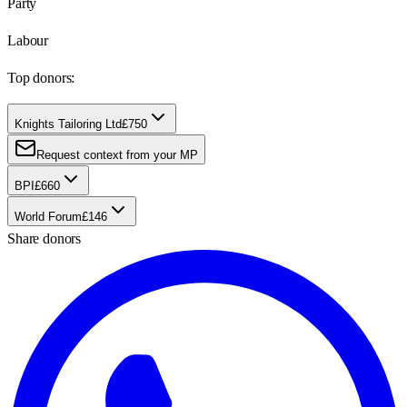
Party
Labour
Top donors:
Knights Tailoring Ltd
£750
Request context from your MP
BPI
£660
World Forum
£146
Share donors