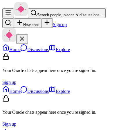
Search people, places & discussions…
Sign up
New chat
Home
Discussions
Explore
Your Oracle chats appear here once you're signed in.
Sign up
Home
Discussions
Explore
Your Oracle chats appear here once you're signed in.
Sign up