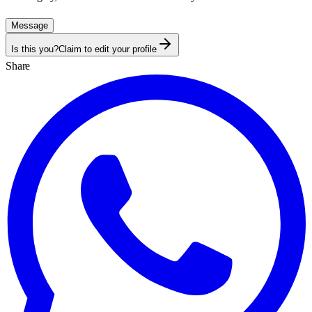
Message
Is this you?
Claim to edit your profile
Share