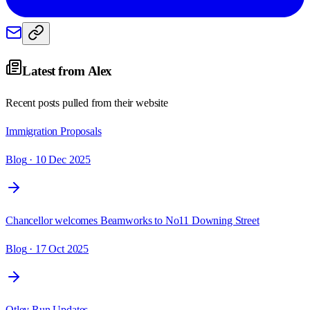
Latest from
Alex
Recent posts pulled from their website
Immigration Proposals
Blog
· 10 Dec 2025
Chancellor welcomes Beamworks to No11 Downing Street
Blog
· 17 Oct 2025
Otley Run Updates