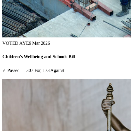
VOTED AYE
9 Mar 2026
Children's Wellbeing and Schools Bill
✓ Passed
—
307
For,
173
Against