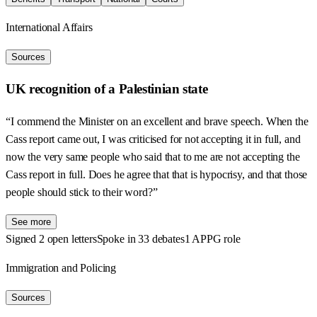
International Affairs
Sources
UK recognition of a Palestinian state
“I commend the Minister on an excellent and brave speech. When the
Cass report came out, I was criticised for not accepting it in full, and
now the very same people who said that to me are not accepting the
Cass report in full. Does he agree that that is hypocrisy, and that those
people should stick to their word?”
See more
Signed 2 open letters
Spoke in 33 debates
1 APPG role
Immigration and Policing
Sources