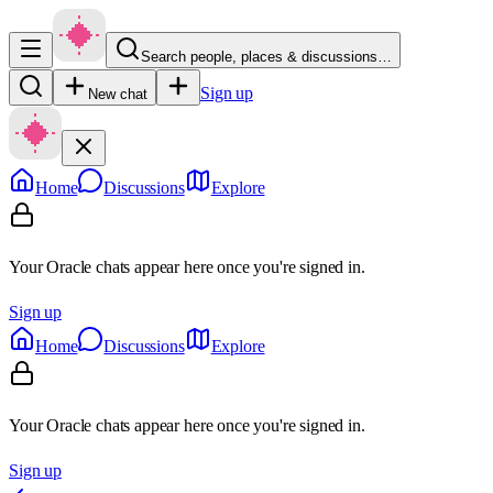
Search people, places & discussions…
Sign up
New chat
Home
Discussions
Explore
Your Oracle chats appear here once you're signed in.
Sign up
Home
Discussions
Explore
Your Oracle chats appear here once you're signed in.
Sign up