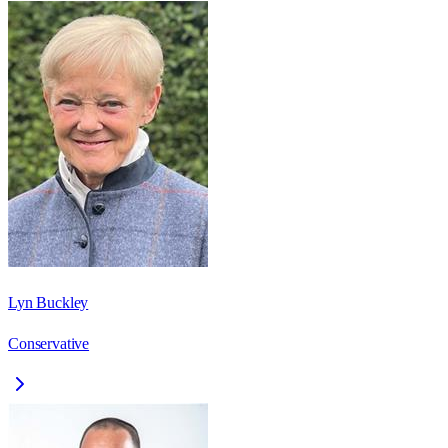
Lyn Buckley
Conservative