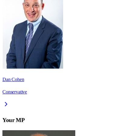
Dan Cohen
Conservative
Your MP