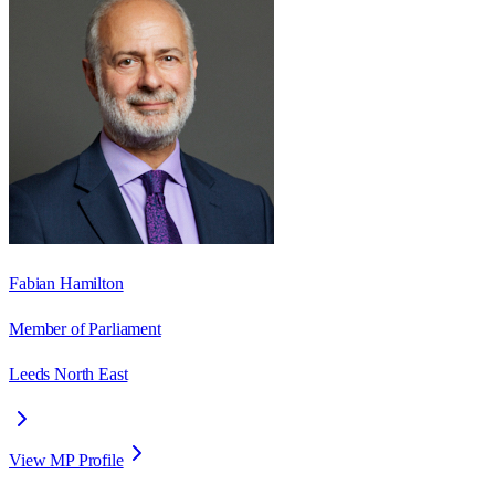
Fabian Hamilton
Member of Parliament
Leeds North East
View MP Profile