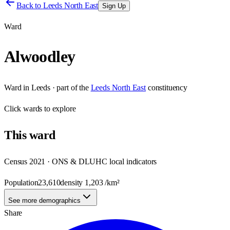
Back to
Leeds North East
Sign Up
Ward
Alwoodley
Ward
in
Leeds
· part of the
Leeds North East
constituency
Click
wards
to explore
This
ward
Census 2021 · ONS & DLUHC local indicators
Population
23,610
density
1,203
/km²
See more demographics
Share