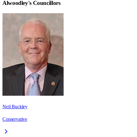
Alwoodley
's Councillors
Neil Buckley
Conservative