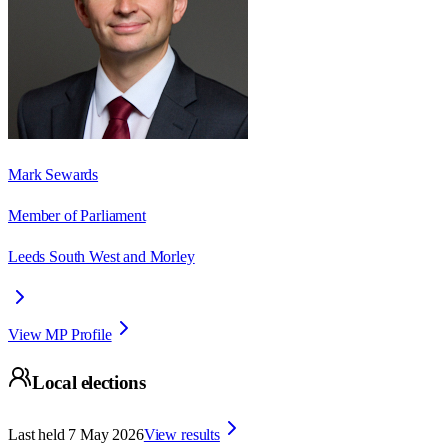
Mark Sewards
Member of Parliament
Leeds South West and Morley
View MP Profile
Local elections
Last held
7 May 2026
View results