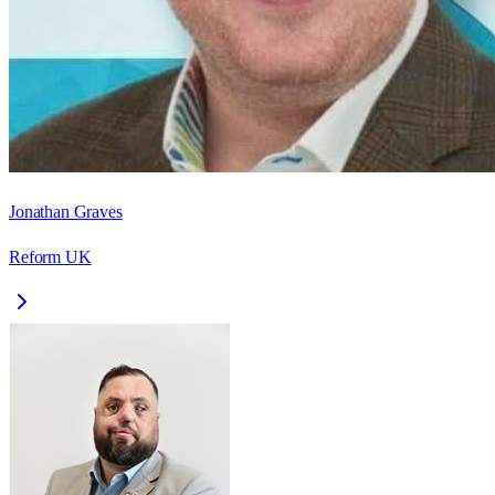
Jonathan Graves
Reform UK