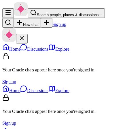
Search people, places & discussions…
Sign up
New chat
Home
Discussions
Explore
Your Oracle chats appear here once you're signed in.
Sign up
Home
Discussions
Explore
Your Oracle chats appear here once you're signed in.
Sign up