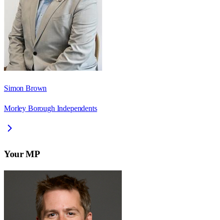
Simon Brown
Morley Borough Independents
Your MP