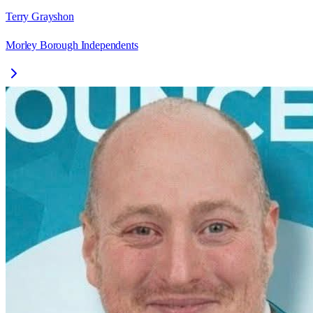
Terry Grayshon
Morley Borough Independents