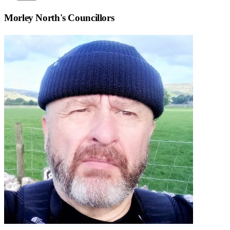
Morley North
's Councillors