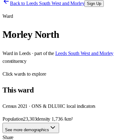
Back to
Leeds South West and Morley
Sign Up
Ward
Morley North
Ward
in
Leeds
· part of the
Leeds South West and Morley
constituency
Click
wards
to explore
This
ward
Census 2021 · ONS & DLUHC local indicators
Population
23,303
density
1,736
/km²
See more demographics
Share