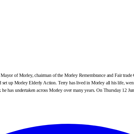
 Mayor of Morley, chairman of the Morley Remembrance and Fair trade Co
 set up Morley Elderly Action. Terry has lived in Morley all his life, we
 he has undertaken across Morley over many years. On Thursday 12 June 