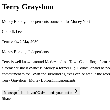
Terry Grayshon
Morley Borough Independents councillor for Morley North
Council:
Leeds
Term ends:
2 May 2030
Morley Borough Independents
Terry is well known around Morley and is a Town Councillor, a former
a former business owner in Morley, a former City Councillor and helped
commitment to the Town and surrounding areas can be seen in the work
Terry Grayshon - Morley Borough Independents.
Message
Is this you?
Claim to edit your profile
Share