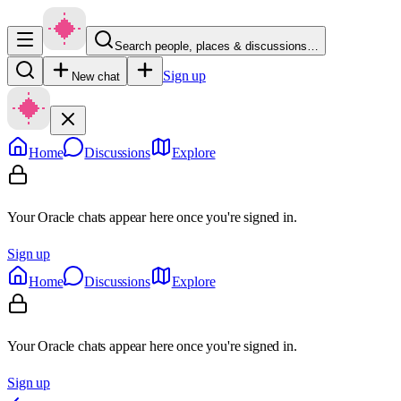
Search people, places & discussions…
Sign up
New chat
Home
Discussions
Explore
Your Oracle chats appear here once you're signed in.
Sign up
Home
Discussions
Explore
Your Oracle chats appear here once you're signed in.
Sign up