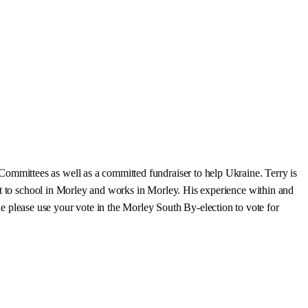
mmittees as well as a committed fundraiser to help Ukraine. Terry is
nt to school in Morley and works in Morley. His experience within and
please use your vote in the Morley South By-election to vote for