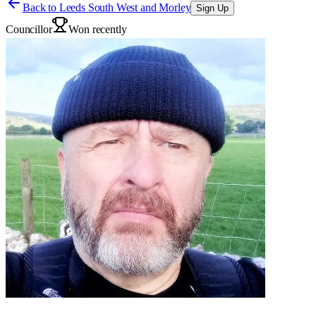
Back to
Leeds South West and Morley
Sign Up
Councillor
Won recently