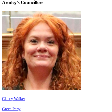
Armley
's Councillors
Clancy Walker
Green Party