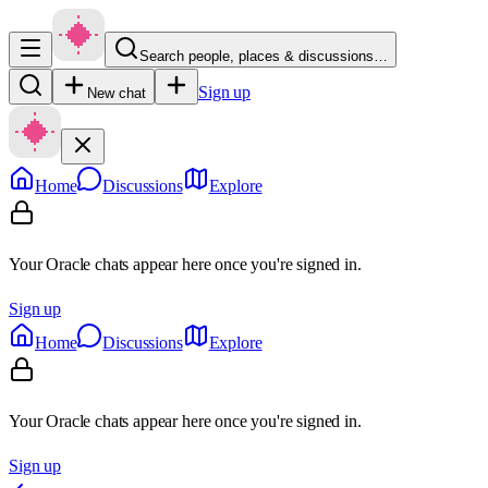
Search people, places & discussions…
Sign up
New chat
Home
Discussions
Explore
Your Oracle chats appear here once you're signed in.
Sign up
Home
Discussions
Explore
Your Oracle chats appear here once you're signed in.
Sign up