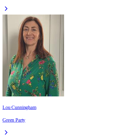
Lou Cunningham
Green Party