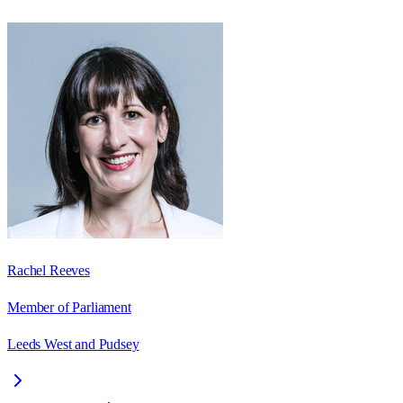
Rachel Reeves
Member of Parliament
Leeds West and Pudsey