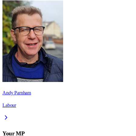
Andy Parnham
Labour
Your MP