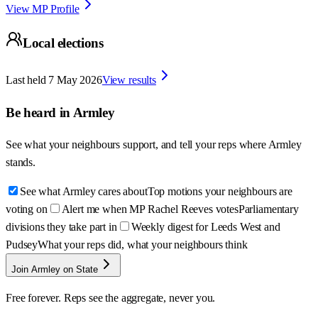
View MP Profile
Local elections
Last held
7 May 2026
View results
Be heard in
Armley
See what your neighbours support, and tell your reps where
Armley
stands.
See what Armley cares about
Top motions your neighbours are
voting on
Alert me when MP Rachel Reeves votes
Parliamentary
divisions they take part in
Weekly digest for Leeds West and
Pudsey
What your reps did, what your neighbours think
Join Armley on State
Free forever. Reps see the aggregate, never you.