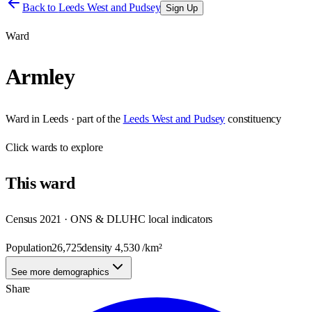
Back to
Leeds West and Pudsey
Sign Up
Ward
Armley
Ward
in
Leeds
· part of the
Leeds West and Pudsey
constituency
Click
wards
to explore
This
ward
Census 2021 · ONS & DLUHC local indicators
Population
26,725
density
4,530
/km²
See more demographics
Share