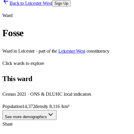
Back to
Leicester West
Sign Up
Ward
Fosse
Ward
in
Leicester
· part of the
Leicester West
constituency
Click
wards
to explore
This
ward
Census 2021 · ONS & DLUHC local indicators
Population
14,372
density
8,116
/km²
See more demographics
Share