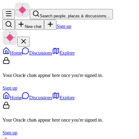
Search people, places & discussions…
Sign up
New chat
Home
Discussions
Explore
Your Oracle chats appear here once you're signed in.
Sign up
Home
Discussions
Explore
Your Oracle chats appear here once you're signed in.
Sign up