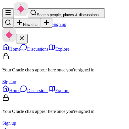
Search people, places & discussions…
Sign up
New chat
Home
Discussions
Explore
Your Oracle chats appear here once you're signed in.
Sign up
Home
Discussions
Explore
Your Oracle chats appear here once you're signed in.
Sign up