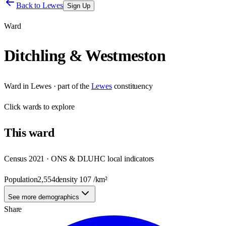
Back to
Lewes
Sign Up
Ward
Ditchling & Westmeston
Ward
in
Lewes
· part of the
Lewes
constituency
Click
wards
to explore
This
ward
Census 2021 · ONS & DLUHC local indicators
Population
2,554
density
107
/km²
See more demographics
Share