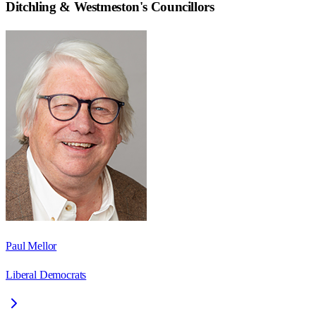
Ditchling & Westmeston
's Councillors
Paul Mellor
Liberal Democrats