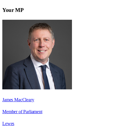
Your MP
James MacCleary
Member of Parliament
Lewes