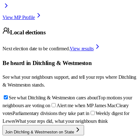
View MP Profile
Local elections
Next election date to be confirmed.
View results
Be heard in
Ditchling & Westmeston
See what your neighbours support, and tell your reps where
Ditchling
& Westmeston
stands.
See what Ditchling & Westmeston cares about
Top motions your
neighbours are voting on
Alert me when MP James MacCleary
votes
Parliamentary divisions they take part in
Weekly digest for
Lewes
What your reps did, what your neighbours think
Join Ditchling & Westmeston on State