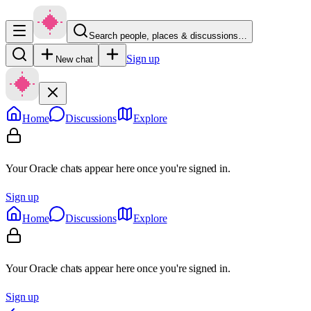
Search people, places & discussions…
Sign up
New chat
Home
Discussions
Explore
Your Oracle chats appear here once you're signed in.
Sign up
Home
Discussions
Explore
Your Oracle chats appear here once you're signed in.
Sign up