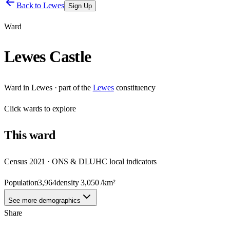
Back to
Lewes
Sign Up
Ward
Lewes Castle
Ward
in
Lewes
· part of the
Lewes
constituency
Click
wards
to explore
This
ward
Census 2021 · ONS & DLUHC local indicators
Population
3,964
density
3,050
/km²
See more demographics
Share