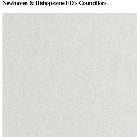
Newhaven & Bishopstone ED
's Councillors