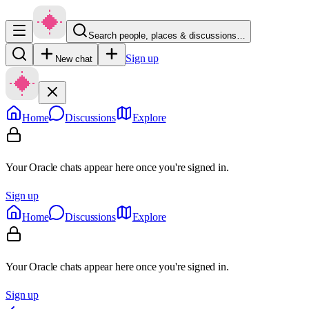
Search people, places & discussions…
Sign up
New chat
Home
Discussions
Explore
Your Oracle chats appear here once you're signed in.
Sign up
Home
Discussions
Explore
Your Oracle chats appear here once you're signed in.
Sign up