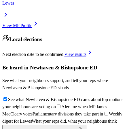
Lewes
View MP Profile
Local elections
Next election date to be confirmed.
View results
Be heard in
Newhaven & Bishopstone ED
See what your neighbours support, and tell your reps where
Newhaven & Bishopstone ED
stands.
See what Newhaven & Bishopstone ED cares about
Top motions
your neighbours are voting on
Alert me when MP James
MacCleary votes
Parliamentary divisions they take part in
Weekly
digest for Lewes
What your reps did, what your neighbours think