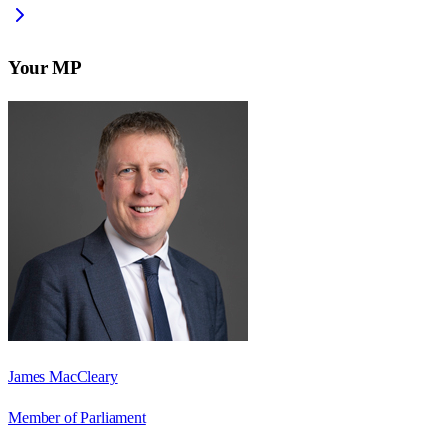
Your MP
James MacCleary
Member of Parliament