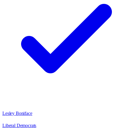
Lesley Boniface
Liberal Democrats