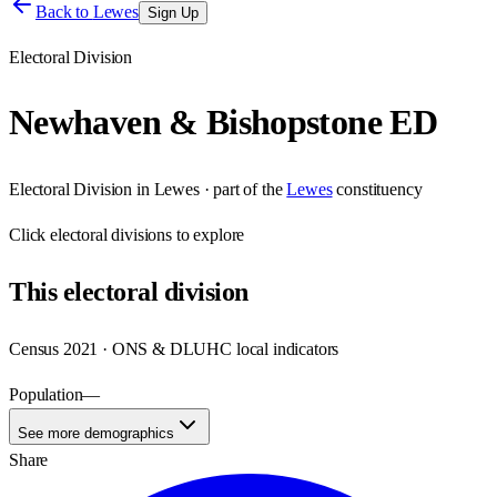
Back to
Lewes
Sign Up
Electoral Division
Newhaven & Bishopstone ED
Electoral Division
in
Lewes
· part of the
Lewes
constituency
Click
electoral divisions
to explore
This
electoral division
Census 2021 · ONS & DLUHC local indicators
Population
—
See more demographics
Share