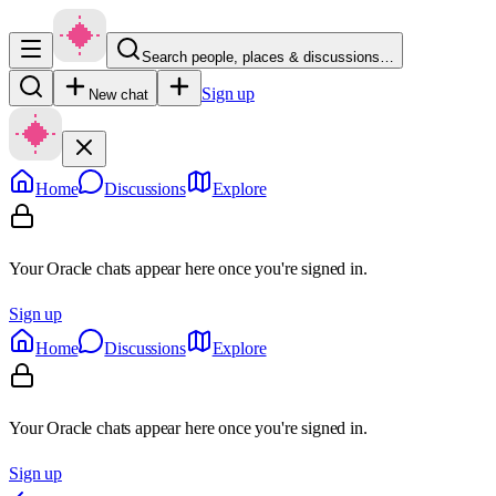
Search people, places & discussions…
Sign up
New chat
Home
Discussions
Explore
Your Oracle chats appear here once you're signed in.
Sign up
Home
Discussions
Explore
Your Oracle chats appear here once you're signed in.
Sign up