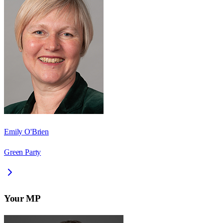
Emily O'Brien
Green Party
Your MP