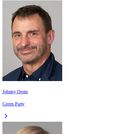
Johnny Denis
Green Party