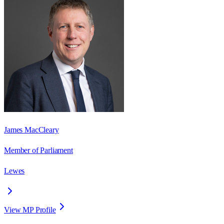
James MacCleary
Member of Parliament
Lewes
View MP Profile