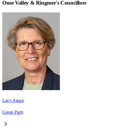
Ouse Valley & Ringmer
's Councillors
Lucy Agace
Green Party