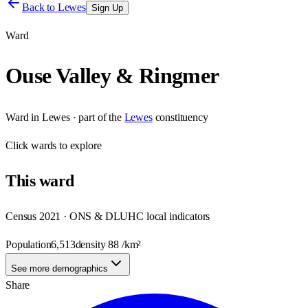
Back to
Lewes
Sign Up
Ward
Ouse Valley & Ringmer
Ward
in
Lewes
· part of the
Lewes
constituency
Click
wards
to explore
This
ward
Census 2021 · ONS & DLUHC local indicators
Population
6,513
density
88
/km²
See more demographics
Share