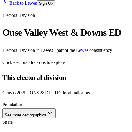
Back to
Lewes
Sign Up
Electoral Division
Ouse Valley West & Downs ED
Electoral Division
in
Lewes
· part of the
Lewes
constituency
Click
electoral divisions
to explore
This
electoral division
Census 2021 · ONS & DLUHC local indicators
Population
—
See more demographics
Share