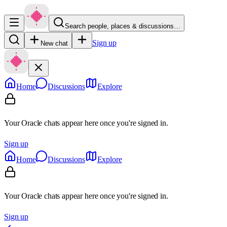
Search people, places & discussions…
Sign up
New chat
Home
Discussions
Explore
Your Oracle chats appear here once you're signed in.
Sign up
Home
Discussions
Explore
Your Oracle chats appear here once you're signed in.
Sign up