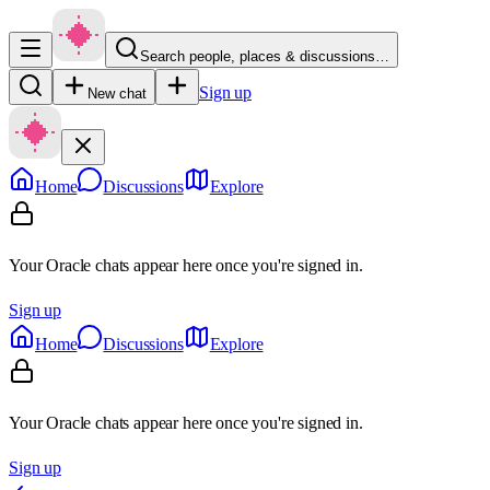
Search people, places & discussions…
Sign up
New chat
Home
Discussions
Explore
Your Oracle chats appear here once you're signed in.
Sign up
Home
Discussions
Explore
Your Oracle chats appear here once you're signed in.
Sign up