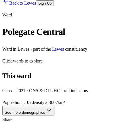
Back to
Lewes
Sign Up
Ward
Polegate Central
Ward
in
Lewes
· part of the
Lewes
constituency
Click
wards
to explore
This
ward
Census 2021 · ONS & DLUHC local indicators
Population
5,107
density
2,360
/km²
See more demographics
Share