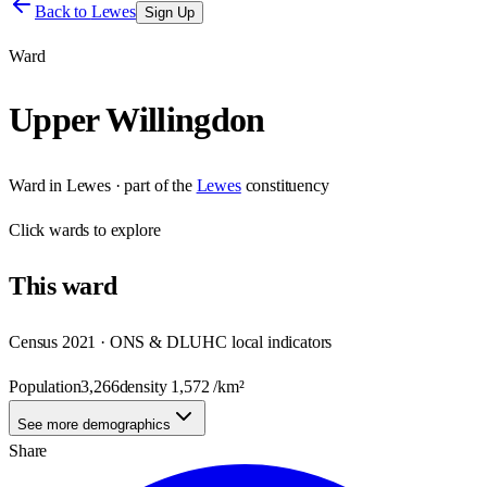
Back to
Lewes
Sign Up
Ward
Upper Willingdon
Ward
in
Lewes
· part of the
Lewes
constituency
Click
wards
to explore
This
ward
Census 2021 · ONS & DLUHC local indicators
Population
3,266
density
1,572
/km²
See more demographics
Share