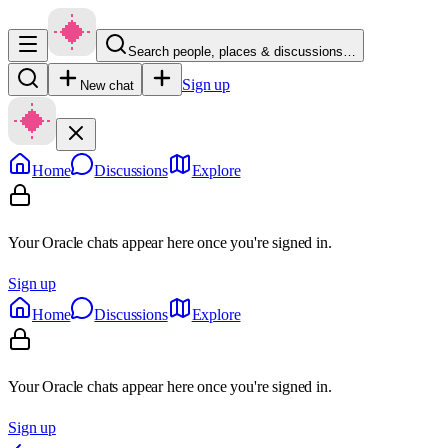
Search people, places & discussions…
Sign up
New chat
Home
Discussions
Explore
Your Oracle chats appear here once you're signed in.
Sign up
Home
Discussions
Explore
Your Oracle chats appear here once you're signed in.
Sign up