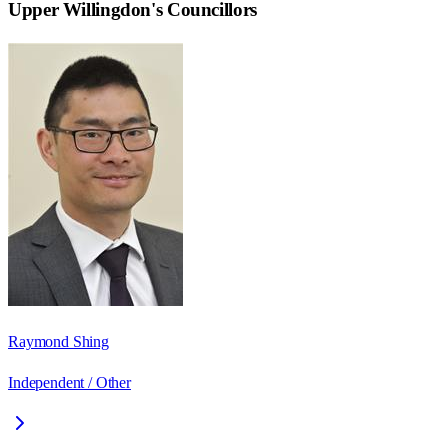
Upper Willingdon
's Councillors
Raymond Shing
Independent / Other