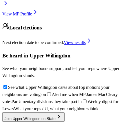
View MP Profile
Local elections
Next election date to be confirmed.
View results
Be heard in
Upper Willingdon
See what your neighbours support, and tell your reps where
Upper
Willingdon
stands.
See what Upper Willingdon cares about
Top motions your
neighbours are voting on
Alert me when MP James MacCleary
votes
Parliamentary divisions they take part in
Weekly digest for
Lewes
What your reps did, what your neighbours think
Join Upper Willingdon on State