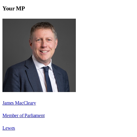
Your MP
James MacCleary
Member of Parliament
Lewes