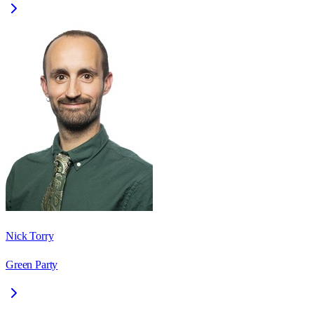
Nick Torry
Green Party