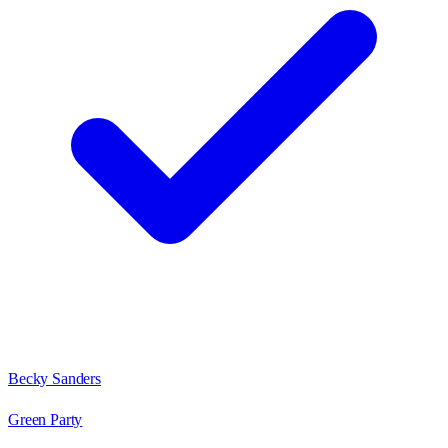
Becky Sanders
Green Party