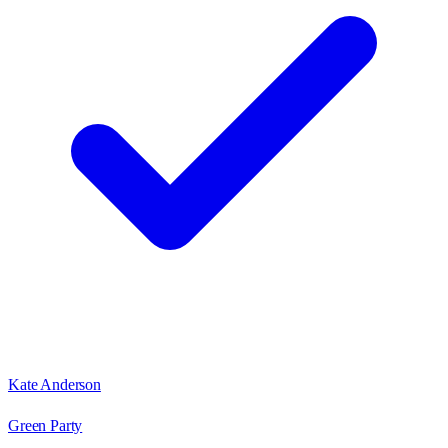
Kate Anderson
Green Party