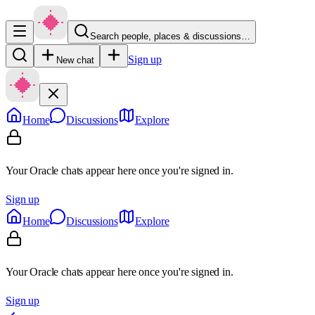
Search people, places & discussions…
Sign up
New chat
Home
Discussions
Explore
Your Oracle chats appear here once you're signed in.
Sign up
Home
Discussions
Explore
Your Oracle chats appear here once you're signed in.
Sign up