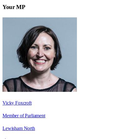
Your MP
Vicky Foxcroft
Member of Parliament
Lewisham North