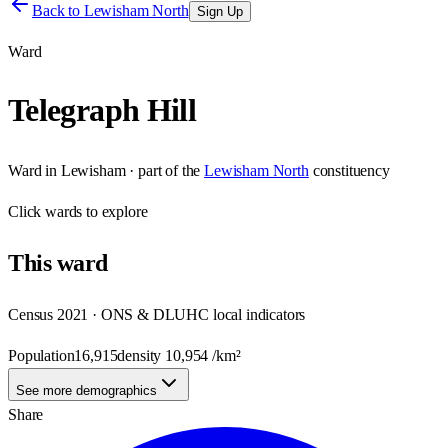
Back to
Lewisham North
Sign Up
Ward
Telegraph Hill
Ward
in
Lewisham
· part of the
Lewisham North
constituency
Click
wards
to explore
This
ward
Census 2021 · ONS & DLUHC local indicators
Population
16,915
density
10,954
/km²
See more demographics
Share