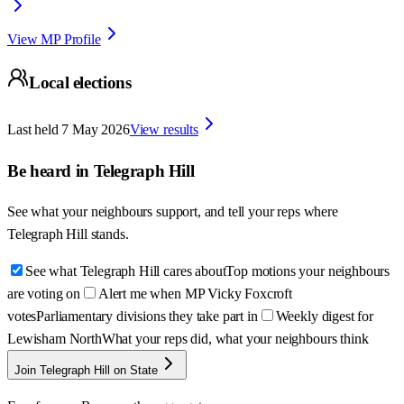
View MP Profile
Local elections
Last held
7 May 2026
View results
Be heard in
Telegraph Hill
See what your neighbours support, and tell your reps where
Telegraph Hill
stands.
See what Telegraph Hill cares about
Top motions your neighbours
are voting on
Alert me when MP Vicky Foxcroft
votes
Parliamentary divisions they take part in
Weekly digest for
Lewisham North
What your reps did, what your neighbours think
Join Telegraph Hill on State