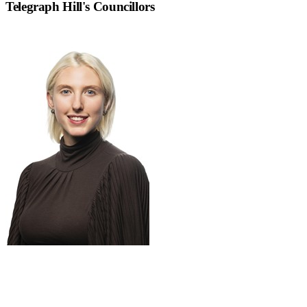
Telegraph Hill
's Councillors