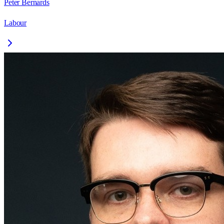
Peter Bernards
Labour