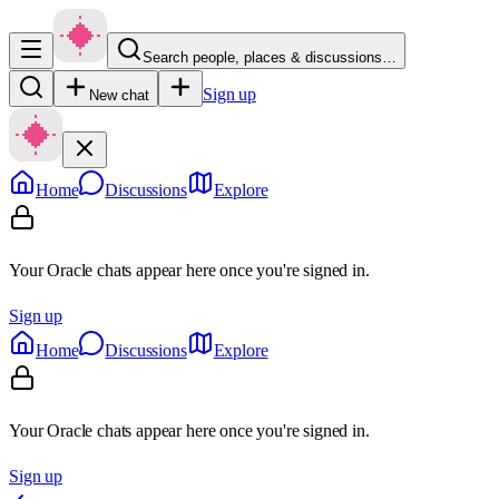
Search people, places & discussions…
Sign up
New chat
Home
Discussions
Explore
Your Oracle chats appear here once you're signed in.
Sign up
Home
Discussions
Explore
Your Oracle chats appear here once you're signed in.
Sign up