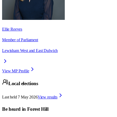
Ellie Reeves
Member of Parliament
Lewisham West and East Dulwich
View MP Profile
Local elections
Last held
7 May 2026
View results
Be heard in
Forest Hill