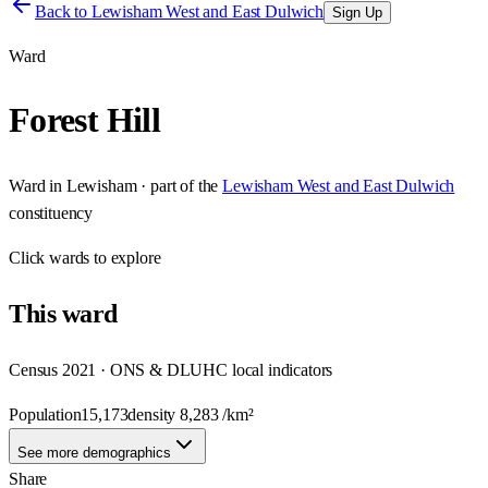
Back to
Lewisham West and East Dulwich
Sign Up
Ward
Forest Hill
Ward
in
Lewisham
· part of the
Lewisham West and East Dulwich
constituency
Click
wards
to explore
This
ward
Census 2021 · ONS & DLUHC local indicators
Population
15,173
density
8,283
/km²
See more demographics
Share