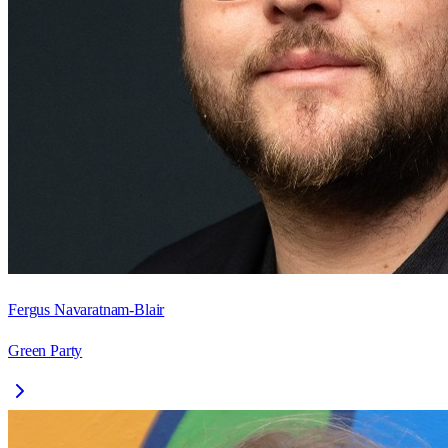
Fergus Navaratnam-Blair
Green Party