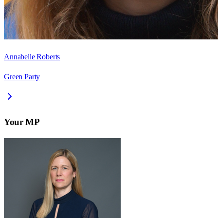
Annabelle Roberts
Green Party
Your MP