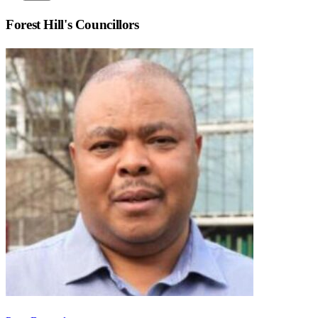
Forest Hill
's Councillors