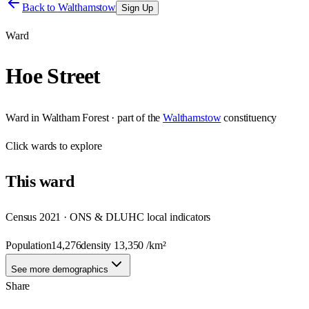
Back to
Walthamstow
Sign Up
Ward
Hoe Street
Ward
in
Waltham Forest
· part of the
Walthamstow
constituency
Click
wards
to explore
This
ward
Census 2021 · ONS & DLUHC local indicators
Population
14,276
density
13,350
/km²
See more demographics
Share