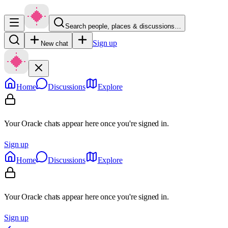
Search people, places & discussions…
Sign up
New chat
Home
Discussions
Explore
Your Oracle chats appear here once you're signed in.
Sign up
Home
Discussions
Explore
Your Oracle chats appear here once you're signed in.
Sign up