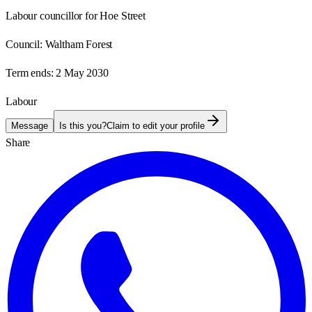
Labour councillor for Hoe Street
Council:
Waltham Forest
Term ends:
2 May 2030
Labour
Message
Is this you?
Claim to edit your profile
Share