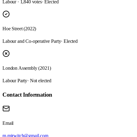
Labour · 1,840 votes
· Elected
Hoe Street (2022)
Labour and Co-operative Party
· Elected
London Assembly (2021)
Labour Party
· Not elected
Contact Information
Email
m.mirwitch@gmail.com