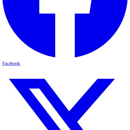
Facebook