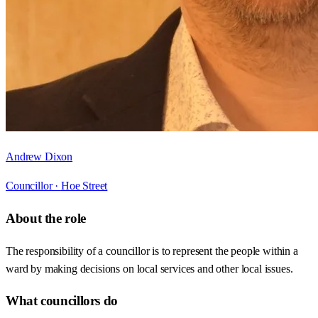
Andrew Dixon
Councillor ·
Hoe Street
About the role
The responsibility of a councillor is to represent the people within a
ward by making decisions on local services and other local issues.
What councillors do