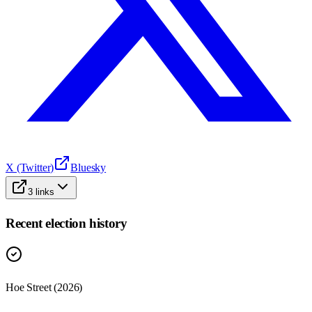
X (Twitter)
Bluesky
3
links
Recent election history
Hoe Street (2026)