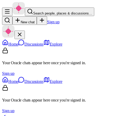
Search people, places & discussions…
Sign up
New chat
Home
Discussions
Explore
Your Oracle chats appear here once you're signed in.
Sign up
Home
Discussions
Explore
Your Oracle chats appear here once you're signed in.
Sign up