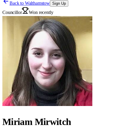
Back to
Walthamstow
Sign Up
Councillor
Won recently
Miriam Mirwitch