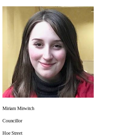
Miriam Mirwitch
Councillor
Hoe Street