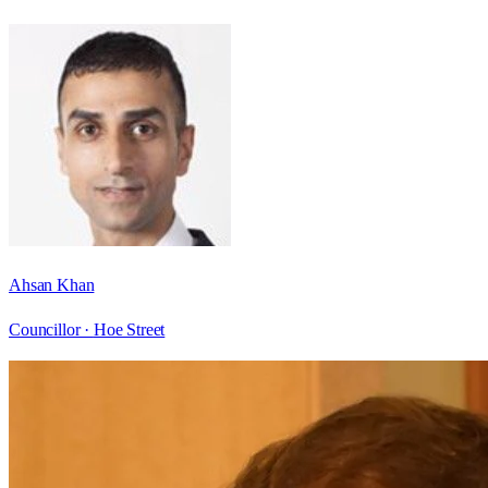
Ahsan Khan
Councillor ·
Hoe Street