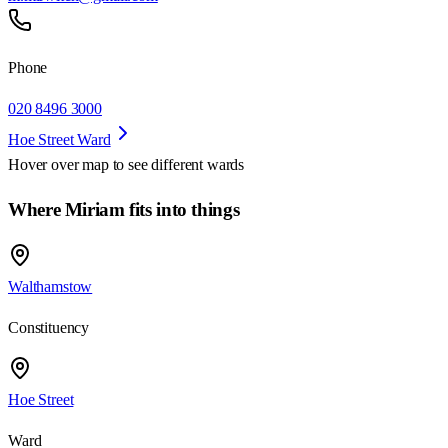
Phone
020 8496 3000
Hoe Street Ward
Hover over map to see different
wards
Where Miriam fits into things
Walthamstow
Constituency
Hoe Street
Ward