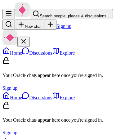
Search people, places & discussions…
Sign up
New chat
Home
Discussions
Explore
Your Oracle chats appear here once you're signed in.
Sign up
Home
Discussions
Explore
Your Oracle chats appear here once you're signed in.
Sign up