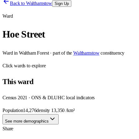
Back to
Walthamstow
Sign Up
Ward
Hoe Street
Ward
in
Waltham Forest
· part of the
Walthamstow
constituency
Click
wards
to explore
This
ward
Census 2021 · ONS & DLUHC local indicators
Population
14,276
density
13,350
/km²
See more demographics
Share