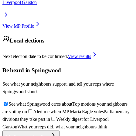
Liverpool Garston
View MP Profile
Local elections
Next election date to be confirmed.
View results
Be heard in
Springwood
See what your neighbours support, and tell your reps where
Springwood
stands.
See what Springwood cares about
Top motions your neighbours
are voting on
Alert me when MP Maria Eagle votes
Parliamentary
divisions they take part in
Weekly digest for Liverpool
Garston
What your reps did, what your neighbours think