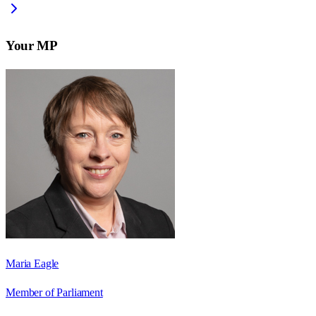
Your MP
Maria Eagle
Member of Parliament