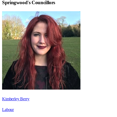
Springwood
's Councillors
Kimberley Berry
Labour