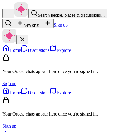
Search people, places & discussions…
Sign up
New chat
Home
Discussions
Explore
Your Oracle chats appear here once you're signed in.
Sign up
Home
Discussions
Explore
Your Oracle chats appear here once you're signed in.
Sign up