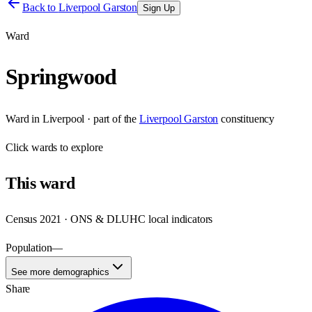
Back to
Liverpool Garston
Sign Up
Ward
Springwood
Ward
in
Liverpool
· part of the
Liverpool Garston
constituency
Click
wards
to explore
This
ward
Census 2021 · ONS & DLUHC local indicators
Population
—
See more demographics
Share