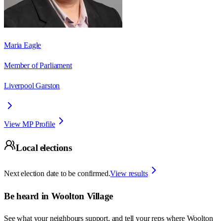
Maria Eagle
Member of Parliament
Liverpool Garston
View MP Profile
Local elections
Next election date to be confirmed.
View results
Be heard in
Woolton Village
See what your neighbours support, and tell your reps where
Woolton