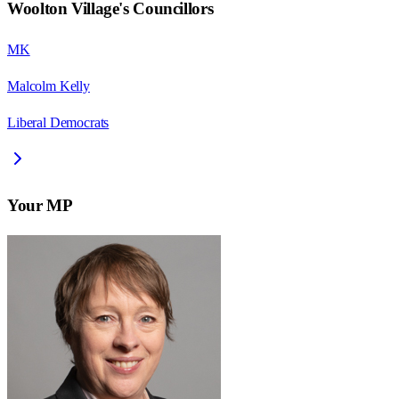
Woolton Village
's Councillors
MK
Malcolm Kelly
Liberal Democrats
Your MP