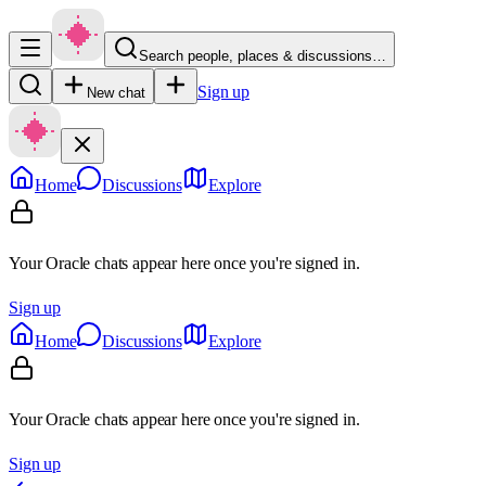
Search people, places & discussions…
Sign up
New chat
Home
Discussions
Explore
Your Oracle chats appear here once you're signed in.
Sign up
Home
Discussions
Explore
Your Oracle chats appear here once you're signed in.
Sign up