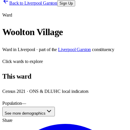
Back to
Liverpool Garston
Sign Up
Ward
Woolton Village
Ward
in
Liverpool
· part of the
Liverpool Garston
constituency
Click
wards
to explore
This
ward
Census 2021 · ONS & DLUHC local indicators
Population
—
See more demographics
Share