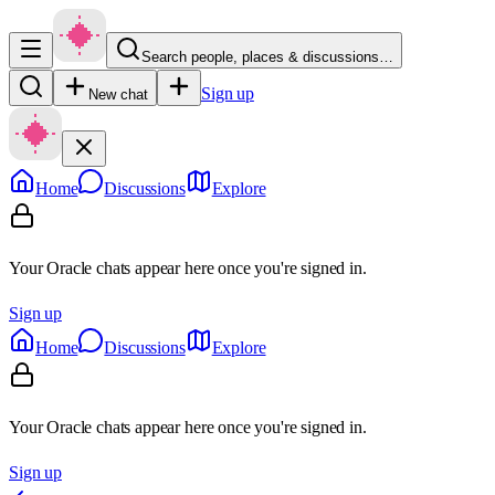
Search people, places & discussions…
Sign up
New chat
Home
Discussions
Explore
Your Oracle chats appear here once you're signed in.
Sign up
Home
Discussions
Explore
Your Oracle chats appear here once you're signed in.
Sign up