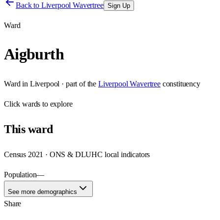
Back to
Liverpool Wavertree
Sign Up
Ward
Aigburth
Ward
in
Liverpool
· part of the
Liverpool Wavertree
constituency
Click
wards
to explore
This
ward
Census 2021 · ONS & DLUHC local indicators
Population
—
See more demographics
Share