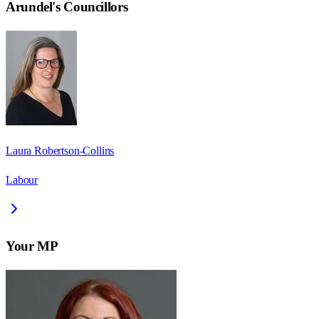
Arundel
's Councillors
Laura Robertson-Collins
Labour
Your MP