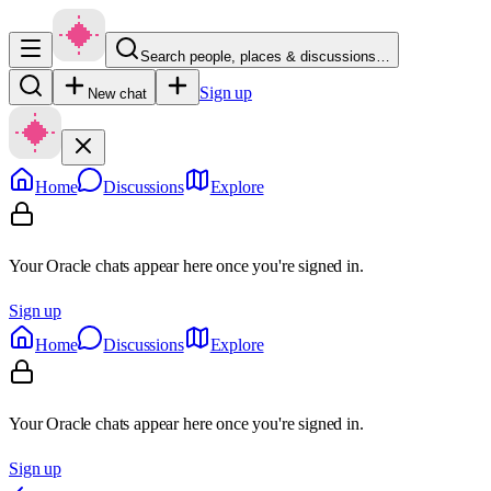
Search people, places & discussions…
Sign up
New chat
Home
Discussions
Explore
Your Oracle chats appear here once you're signed in.
Sign up
Home
Discussions
Explore
Your Oracle chats appear here once you're signed in.
Sign up