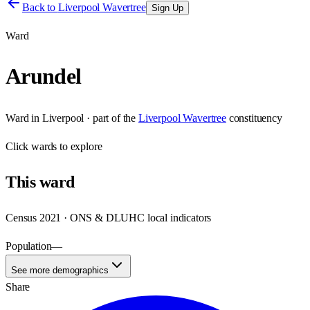
Back to
Liverpool Wavertree
Sign Up
Ward
Arundel
Ward
in
Liverpool
· part of the
Liverpool Wavertree
constituency
Click
wards
to explore
This
ward
Census 2021 · ONS & DLUHC local indicators
Population
—
See more demographics
Share