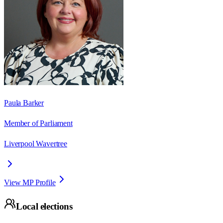
Paula Barker
Member of Parliament
Liverpool Wavertree
View MP Profile
Local elections