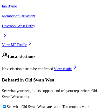
Ian Byrne
Member of Parliament
Liverpool West Derby
View MP Profile
Local elections
Next election date to be confirmed.
View results
Be heard in
Old Swan West
See what your neighbours support, and tell your reps where
Old
Swan West
stands.
See what Old Swan West cares about
Top motions your