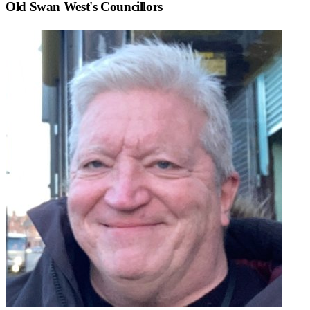
Old Swan West
's Councillors