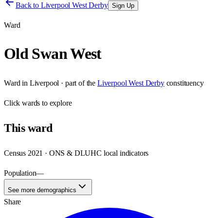
Back to
Liverpool West Derby
Sign Up
Ward
Old Swan West
Ward
in
Liverpool
· part of the
Liverpool West Derby
constituency
Click
wards
to explore
This
ward
Census 2021 · ONS & DLUHC local indicators
Population
—
See more demographics
Share