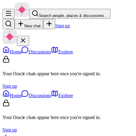
Search people, places & discussions…
Sign up
New chat
Home
Discussions
Explore
Your Oracle chats appear here once you're signed in.
Sign up
Home
Discussions
Explore
Your Oracle chats appear here once you're signed in.
Sign up