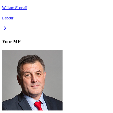
William Shortall
Labour
Your MP