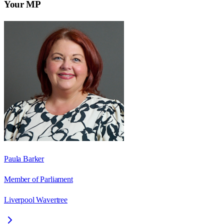
Your MP
Paula Barker
Member of Parliament
Liverpool Wavertree