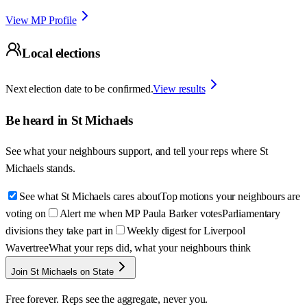
View MP Profile
Local elections
Next election date to be confirmed.
View results
Be heard in
St Michaels
See what your neighbours support, and tell your reps where
St
Michaels
stands.
See what St Michaels cares about
Top motions your neighbours are
voting on
Alert me when MP Paula Barker votes
Parliamentary
divisions they take part in
Weekly digest for Liverpool
Wavertree
What your reps did, what your neighbours think
Join St Michaels on State
Free forever. Reps see the aggregate, never you.