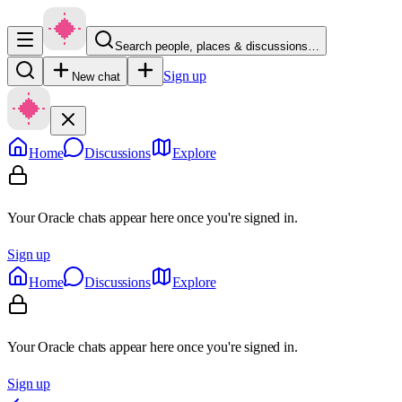
Search people, places & discussions…
Sign up
New chat
Home
Discussions
Explore
Your Oracle chats appear here once you're signed in.
Sign up
Home
Discussions
Explore
Your Oracle chats appear here once you're signed in.
Sign up