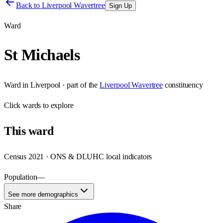
Back to
Liverpool Wavertree
Sign Up
Ward
St Michaels
Ward
in
Liverpool
· part of the
Liverpool Wavertree
constituency
Click
wards
to explore
This
ward
Census 2021 · ONS & DLUHC local indicators
Population
—
See more demographics
Share