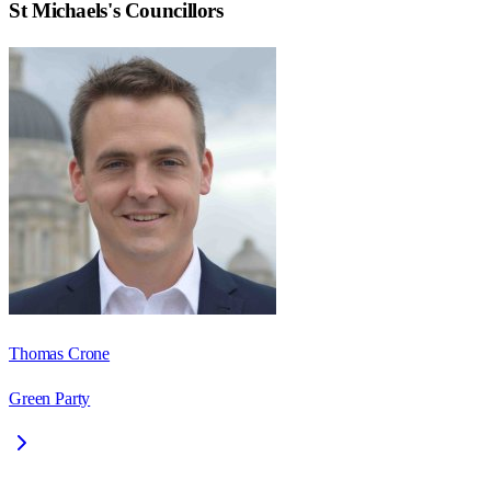
St Michaels
's Councillors
Thomas Crone
Green Party