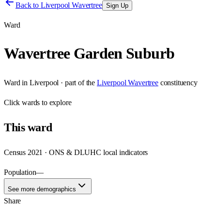
Back to
Liverpool Wavertree
Sign Up
Ward
Wavertree Garden Suburb
Ward
in
Liverpool
· part of the
Liverpool Wavertree
constituency
Click
wards
to explore
This
ward
Census 2021 · ONS & DLUHC local indicators
Population
—
See more demographics
Share