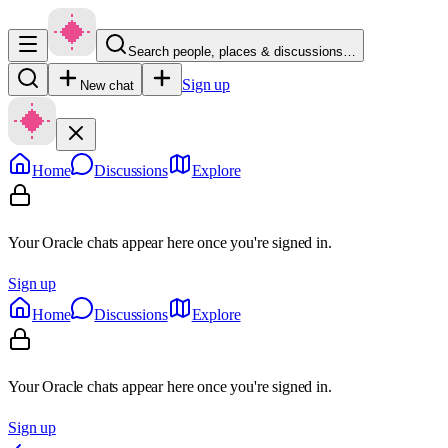
Search people, places & discussions…
Sign up
New chat
Home
Discussions
Explore
Your Oracle chats appear here once you're signed in.
Sign up
Home
Discussions
Explore
Your Oracle chats appear here once you're signed in.
Sign up