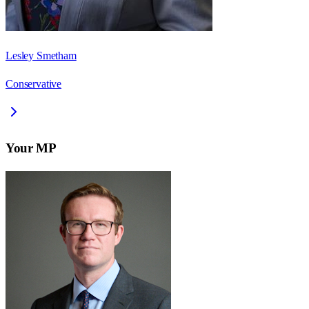
Lesley Smetham
Conservative
Your MP