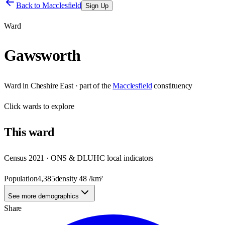
Back to
Macclesfield
Sign Up
Ward
Gawsworth
Ward
in
Cheshire East
· part of the
Macclesfield
constituency
Click
wards
to explore
This
ward
Census 2021 · ONS & DLUHC local indicators
Population
4,385
density
48
/km²
See more demographics
Share