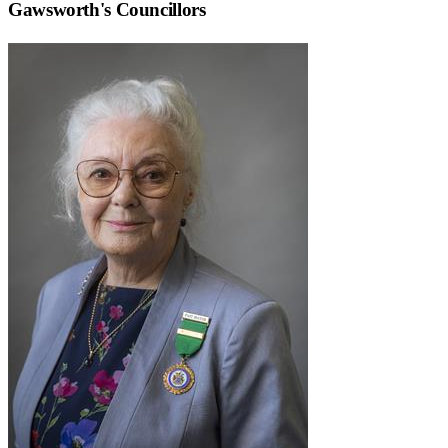
Gawsworth
's Councillors