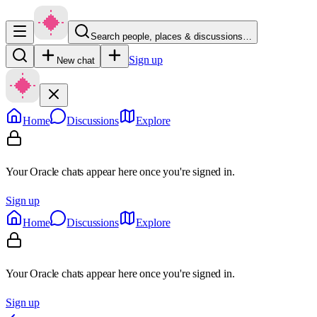
Search people, places & discussions…
Sign up
New chat
Home
Discussions
Explore
Your Oracle chats appear here once you're signed in.
Sign up
Home
Discussions
Explore
Your Oracle chats appear here once you're signed in.
Sign up