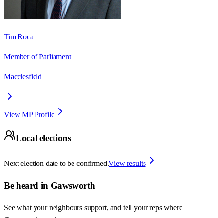
Tim Roca
Member of Parliament
Macclesfield
View MP Profile
Local elections
Next election date to be confirmed.
View results
Be heard in
Gawsworth
See what your neighbours support, and tell your reps where