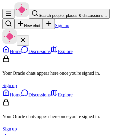
Search people, places & discussions…
Sign up
New chat
Home
Discussions
Explore
Your Oracle chats appear here once you're signed in.
Sign up
Home
Discussions
Explore
Your Oracle chats appear here once you're signed in.
Sign up