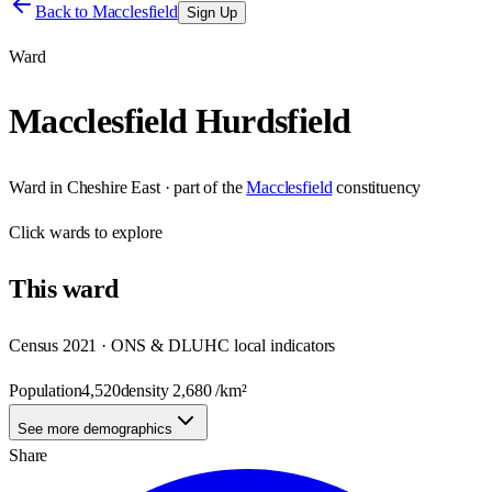
Back to
Macclesfield
Sign Up
Ward
Macclesfield Hurdsfield
Ward
in
Cheshire East
· part of the
Macclesfield
constituency
Click
wards
to explore
This
ward
Census 2021 · ONS & DLUHC local indicators
Population
4,520
density
2,680
/km²
See more demographics
Share