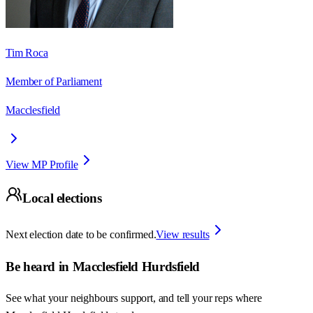
Tim Roca
Member of Parliament
Macclesfield
View MP Profile
Local elections
Next election date to be confirmed.
View results
Be heard in
Macclesfield Hurdsfield
See what your neighbours support, and tell your reps where