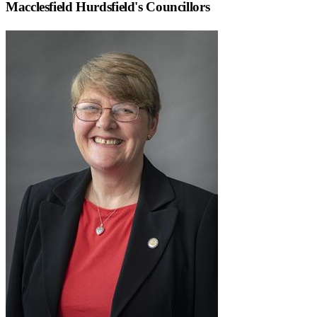
Macclesfield Hurdsfield
's Councillors