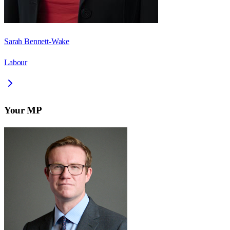
Sarah Bennett-Wake
Labour
Your MP