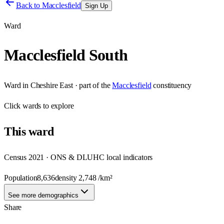
Back to
Macclesfield
Sign Up
Ward
Macclesfield South
Ward
in
Cheshire East
· part of the
Macclesfield
constituency
Click
wards
to explore
This
ward
Census 2021 · ONS & DLUHC local indicators
Population
8,636
density
2,748
/km²
See more demographics
Share