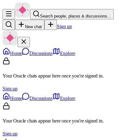
Search people, places & discussions…
Sign up
New chat
Home
Discussions
Explore
Your Oracle chats appear here once you're signed in.
Sign up
Home
Discussions
Explore
Your Oracle chats appear here once you're signed in.
Sign up