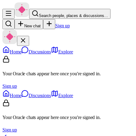
Search people, places & discussions…
Sign up
New chat
Home
Discussions
Explore
Your Oracle chats appear here once you're signed in.
Sign up
Home
Discussions
Explore
Your Oracle chats appear here once you're signed in.
Sign up