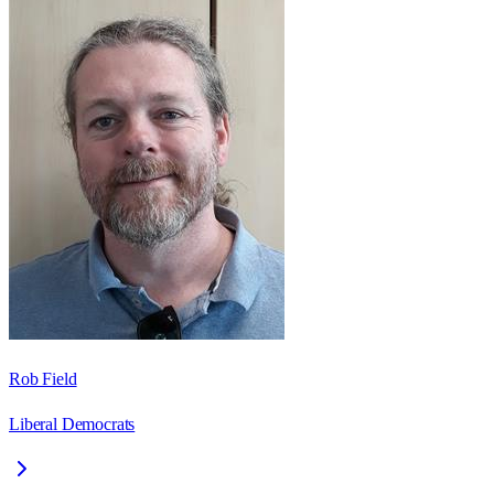
Rob Field
Liberal Democrats