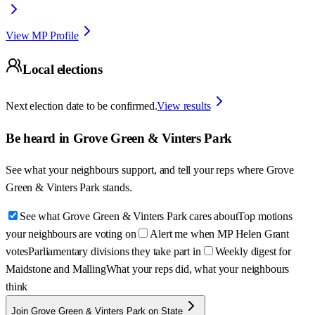
View MP Profile
Local elections
Next election date to be confirmed.
View results
Be heard in
Grove Green & Vinters Park
See what your neighbours support, and tell your reps where
Grove
Green & Vinters Park
stands.
See what Grove Green & Vinters Park cares about
Top motions
your neighbours are voting on
Alert me when MP Helen Grant
votes
Parliamentary divisions they take part in
Weekly digest for
Maidstone and Malling
What your reps did, what your neighbours
think
Join Grove Green & Vinters Park on State