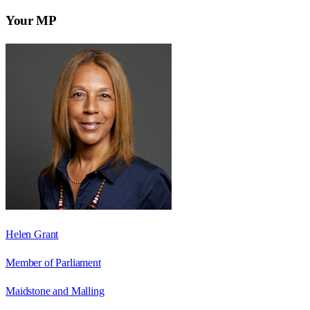
Your MP
Helen Grant
Member of Parliament
Maidstone and Malling