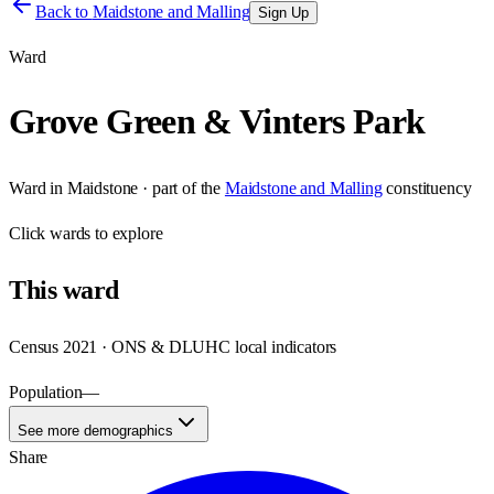
Back to
Maidstone and Malling
Sign Up
Ward
Grove Green & Vinters Park
Ward
in
Maidstone
· part of the
Maidstone and Malling
constituency
Click
wards
to explore
This
ward
Census 2021 · ONS & DLUHC local indicators
Population
—
See more demographics
Share