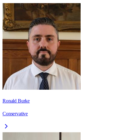
Ronald Burke
Conservative