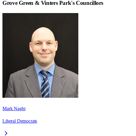
Grove Green & Vinters Park
's Councillors
Mark Naghi
Liberal Democrats