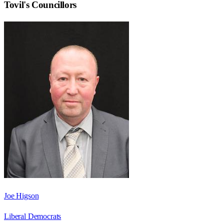
Tovil
's Councillors
Joe Higson
Liberal Democrats