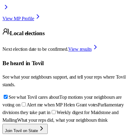
View MP Profile
Local elections
Next election date to be confirmed.
View results
Be heard in
Tovil
See what your neighbours support, and tell your reps where
Tovil
stands.
See what Tovil cares about
Top motions your neighbours are
voting on
Alert me when MP Helen Grant votes
Parliamentary
divisions they take part in
Weekly digest for Maidstone and
Malling
What your reps did, what your neighbours think
Join Tovil on State