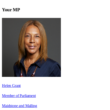
Your MP
Helen Grant
Member of Parliament
Maidstone and Malling