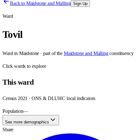
Back to
Maidstone and Malling
Sign Up
Ward
Tovil
Ward
in
Maidstone
· part of the
Maidstone and Malling
constituency
Click
wards
to explore
This
ward
Census 2021 · ONS & DLUHC local indicators
Population
—
See more demographics
Share