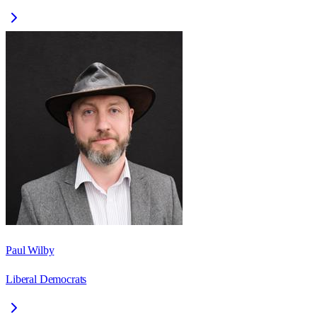
Paul Wilby
Liberal Democrats