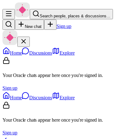
Search people, places & discussions…
Sign up
New chat
Home
Discussions
Explore
Your Oracle chats appear here once you're signed in.
Sign up
Home
Discussions
Explore
Your Oracle chats appear here once you're signed in.
Sign up