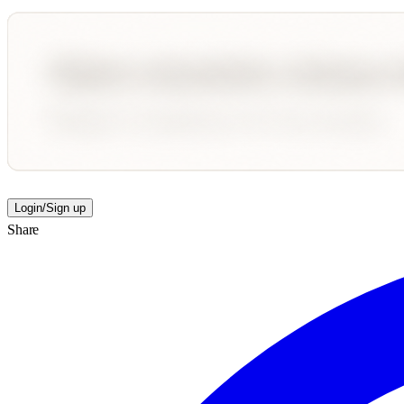
Login/Sign up
Share