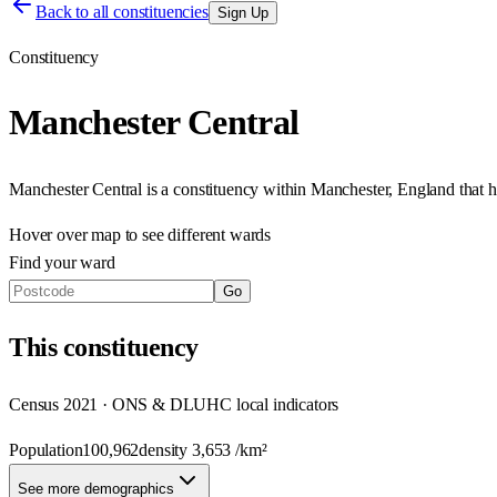
Back to all constituencies
Sign Up
Constituency
Manchester Central
Manchester Central
is a constituency within
Manchester
,
England
that 
Hover over map to see different
wards
Find your ward
Go
This
constituency
Census 2021 · ONS & DLUHC local indicators
Population
100,962
density
3,653
/km²
See more demographics