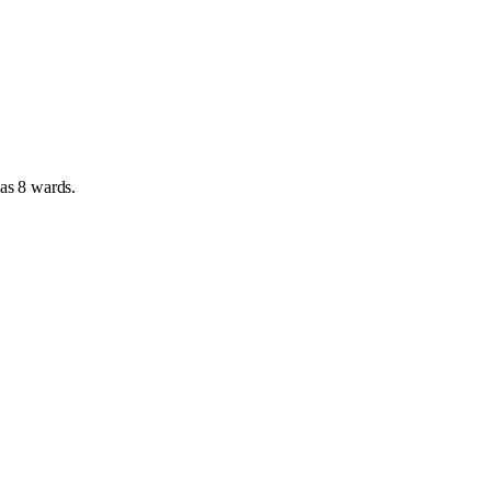
has
8 wards
.