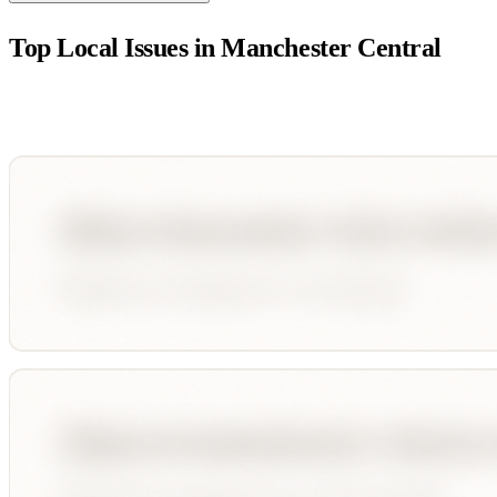
Top Local Issues in
Manchester Central