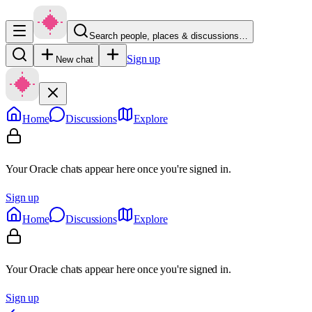
Search people, places & discussions…
Sign up
New chat
Home
Discussions
Explore
Your Oracle chats appear here once you're signed in.
Sign up
Home
Discussions
Explore
Your Oracle chats appear here once you're signed in.
Sign up