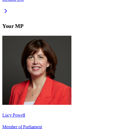
Your MP
Lucy Powell
Member of Parliament