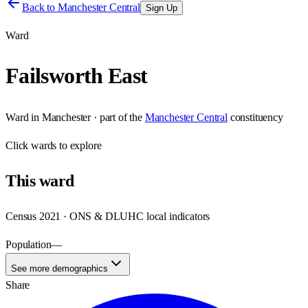
Back to
Manchester Central
Sign Up
Ward
Failsworth East
Ward
in
Manchester
· part of the
Manchester Central
constituency
Click
wards
to explore
This
ward
Census 2021 · ONS & DLUHC local indicators
Population
—
See more demographics
Share