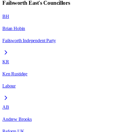
Failsworth East
's Councillors
BH
Brian Hobin
Failsworth Independent Party
KR
Ken Rustidge
Labour
AB
Andrew Brooks
Reform UK