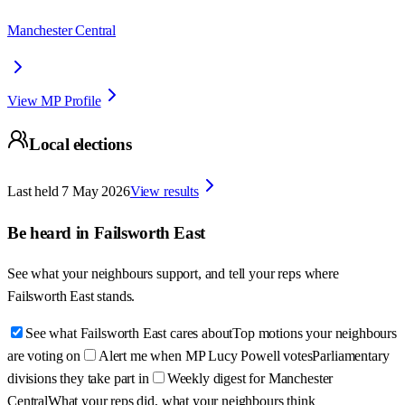
Manchester Central
View MP Profile
Local elections
Last held
7 May 2026
View results
Be heard in
Failsworth East
See what your neighbours support, and tell your reps where
Failsworth East
stands.
See what Failsworth East cares about
Top motions your neighbours
are voting on
Alert me when MP Lucy Powell votes
Parliamentary
divisions they take part in
Weekly digest for Manchester
Central
What your reps did, what your neighbours think