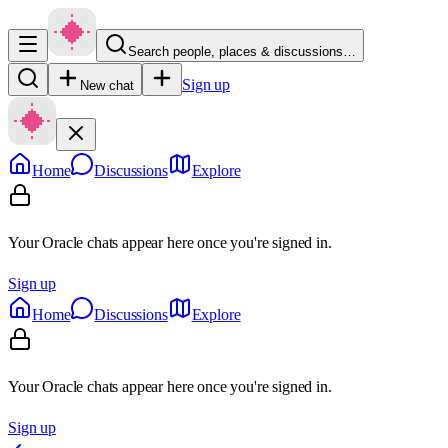
Search people, places & discussions…
Sign up
New chat
Home
Discussions
Explore
Your Oracle chats appear here once you're signed in.
Sign up
Home
Discussions
Explore
Your Oracle chats appear here once you're signed in.
Sign up