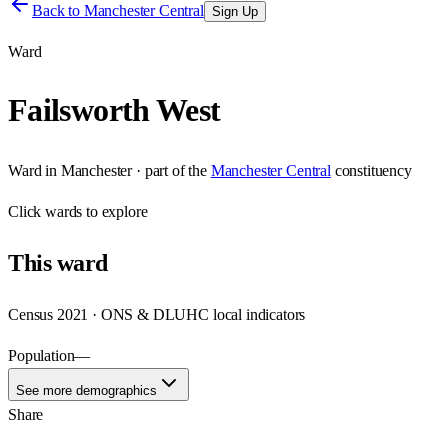
Back to
Manchester Central
Sign Up
Ward
Failsworth West
Ward
in
Manchester
· part of the
Manchester Central
constituency
Click
wards
to explore
This
ward
Census 2021 · ONS & DLUHC local indicators
Population
—
See more demographics
Share