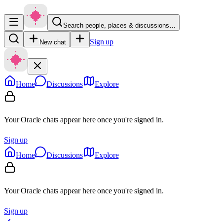
Search people, places & discussions…
Sign up
New chat
Home
Discussions
Explore
Your Oracle chats appear here once you're signed in.
Sign up
Home
Discussions
Explore
Your Oracle chats appear here once you're signed in.
Sign up