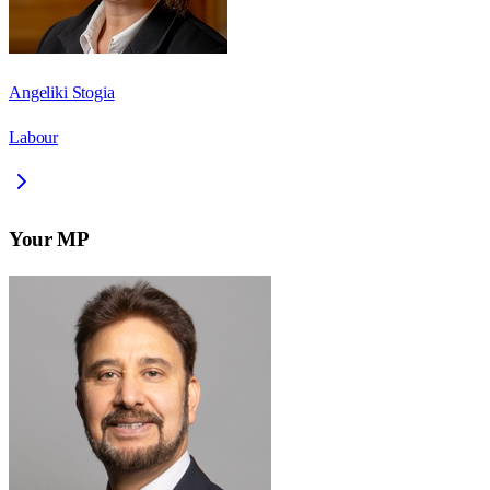
Angeliki Stogia
Labour
Your MP