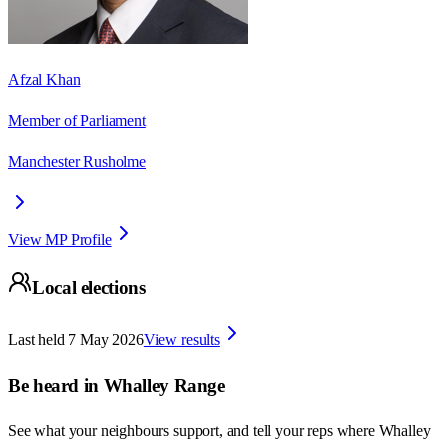
Afzal Khan
Member of Parliament
Manchester Rusholme
View MP Profile
Local elections
Last held
7 May 2026
View results
Be heard in
Whalley Range
See what your neighbours support, and tell your reps where
Whalley