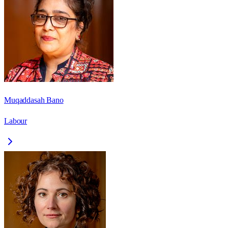
Muqaddasah Bano
Labour