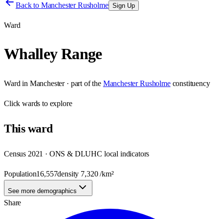
Back to
Manchester Rusholme
Sign Up
Ward
Whalley Range
Ward
in
Manchester
· part of the
Manchester Rusholme
constituency
Click
wards
to explore
This
ward
Census 2021 · ONS & DLUHC local indicators
Population
16,557
density
7,320
/km²
See more demographics
Share