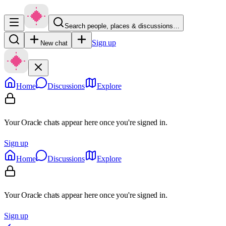
Search people, places & discussions…
Sign up
New chat
Home
Discussions
Explore
Your Oracle chats appear here once you're signed in.
Sign up
Home
Discussions
Explore
Your Oracle chats appear here once you're signed in.
Sign up