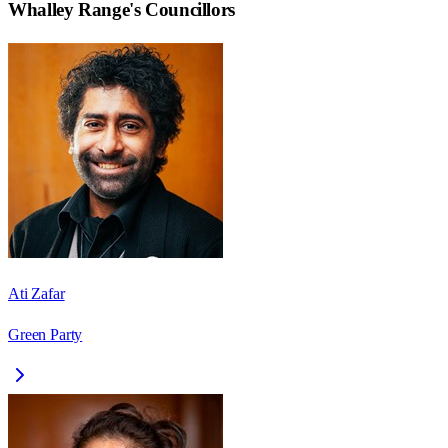
Whalley Range
's Councillors
Ati Zafar
Green Party