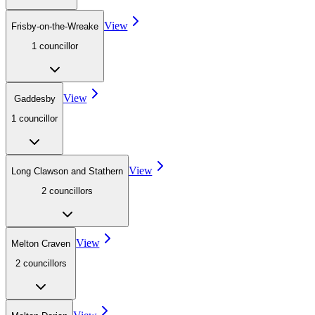
View
Frisby-on-the-Wreake
1
councillor
View
Gaddesby
1
councillor
View
Long Clawson and Stathern
2
councillor
s
View
Melton Craven
2
councillor
s