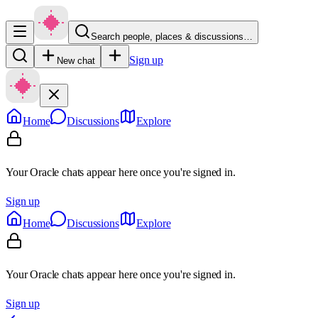
Search people, places & discussions…
Sign up
New chat
Home
Discussions
Explore
Your Oracle chats appear here once you're signed in.
Sign up
Home
Discussions
Explore
Your Oracle chats appear here once you're signed in.
Sign up