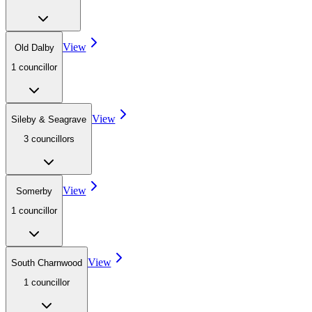
View
Old Dalby
1
councillor
View
Sileby & Seagrave
3
councillor
s
View
Somerby
1
councillor
View
South Charnwood
1
councillor