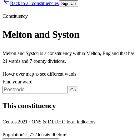
Back to all constituencies
Sign Up
Constituency
Melton and Syston
Melton and Syston
is a constituency within
Melton
,
England
that has
21 wards and 7 county divisions
.
Hover over map to see different
wards
Find your ward
Go
This
constituency
Census 2021 · ONS & DLUHC local indicators
Population
51,752
density
90
/km²