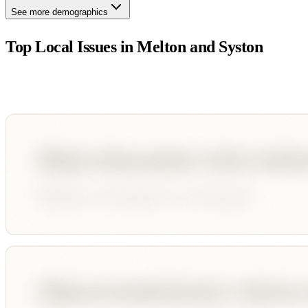
See more demographics
Top Local Issues in
Melton and Syston