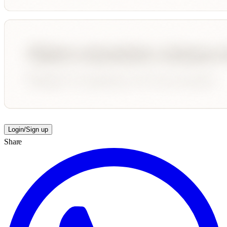
Login/Sign up
Share