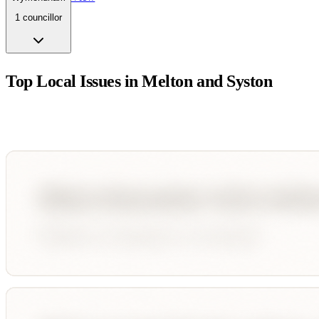
1
councillor
Top Local Issues in
Melton and Syston