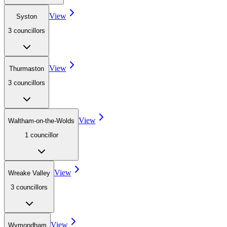
View
Syston
3
councillor
s
View
Thurmaston
3
councillor
s
View
Waltham-on-the-Wolds
1
councillor
View
Wreake Valley
3
councillor
s
View
Wymondham