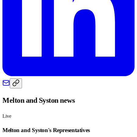
Melton and Syston
news
Live
Melton and Syston
's Representatives