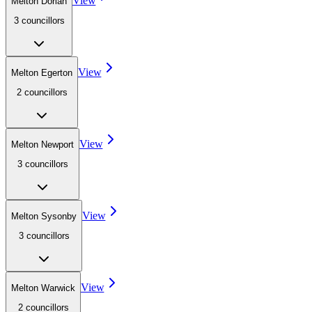
View
Melton Dorian
3
councillor
s
View
Melton Egerton
2
councillor
s
View
Melton Newport
3
councillor
s
View
Melton Sysonby
3
councillor
s
View
Melton Warwick
2
councillor
s