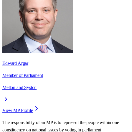
Edward Argar
Member of Parliament
Melton and Syston
View MP Profile
The responsibility of an MP is to represent the people within one
constituency on national issues by voting in parliament