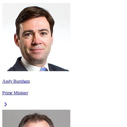
Andy Burnham
Prime Minister