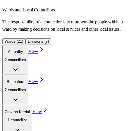
Wards
and Local Councillors
The responsibility of a councillor is to represent the people within a
ward
by making decisions on local services and other local issues.
Wards (
21
)
Divisions (
7
)
View
Asfordby
2
councillor
s
View
Bottesford
2
councillor
s
View
Croxton Kerrial
1
councillor