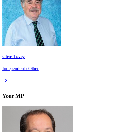
Clive Tovey
Independent / Other
Your MP