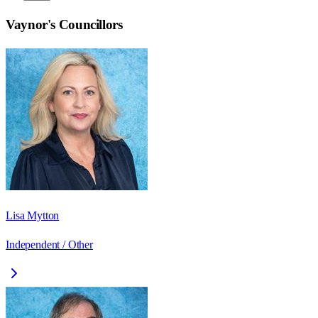
Vaynor
's Councillors
Lisa Mytton
Independent / Other