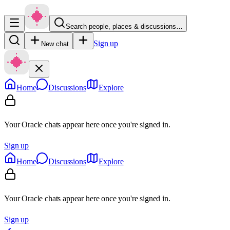
Search people, places & discussions…
Sign up
New chat
Home
Discussions
Explore
Your Oracle chats appear here once you're signed in.
Sign up
Home
Discussions
Explore
Your Oracle chats appear here once you're signed in.
Sign up