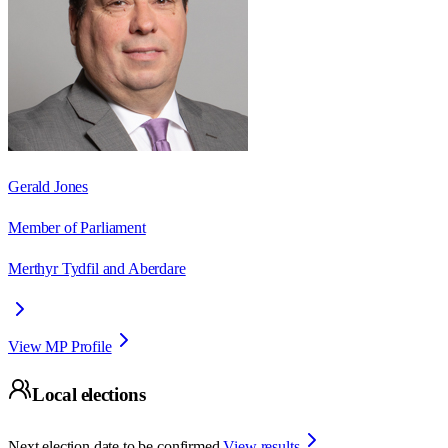
Gerald Jones
Member of Parliament
Merthyr Tydfil and Aberdare
View MP Profile
Local elections
Next election date to be confirmed.
View results