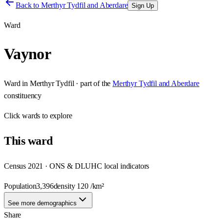
Back to
Merthyr Tydfil and Aberdare
Sign Up
Ward
Vaynor
Ward
in
Merthyr Tydfil
· part of the
Merthyr Tydfil and Aberdare
constituency
Click
wards
to explore
This
ward
Census 2021 · ONS & DLUHC local indicators
Population
3,396
density
120
/km²
See more demographics
Share