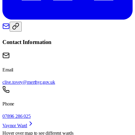
Contact Information
Email
clive.tovey@merthyr.gov.uk
Phone
07896 286 025
Vaynor Ward
Hover over map to see different
wards