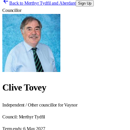
Back to
Merthyr Tydfil and Aberdare
Sign Up
Councillor
Clive Tovey
Independent / Other councillor for Vaynor
Council:
Merthyr Tydfil
Term ends:
6 May 2027