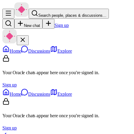
Search people, places & discussions…
Sign up
New chat
Home
Discussions
Explore
Your Oracle chats appear here once you're signed in.
Sign up
Home
Discussions
Explore
Your Oracle chats appear here once you're signed in.
Sign up