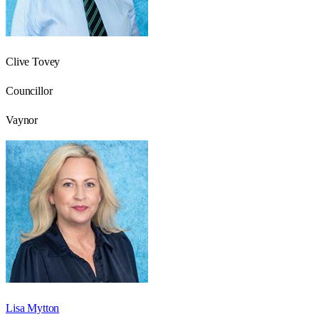
Clive Tovey
Councillor
Vaynor
Lisa Mytton