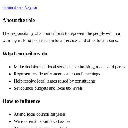
Councillor ·
Vaynor
About the role
The responsibility of a councillor is to represent the people within a
ward by making decisions on local services and other local issues.
What councillors do
Make decisions on local services like housing, roads, and parks
Represent residents' concerns at council meetings
Help resolve local issues raised by constituents
Set council budgets and local tax levels
How to influence
Attend local council surgeries
Write or email about local issues