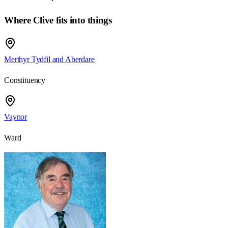
Where Clive fits into things
Merthyr Tydfil and Aberdare
Constituency
Vaynor
Ward