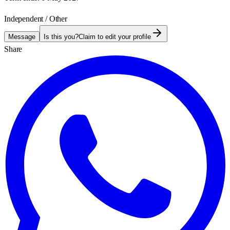
Independent / Other
Message
Is this you?
Claim to edit your profile
Share