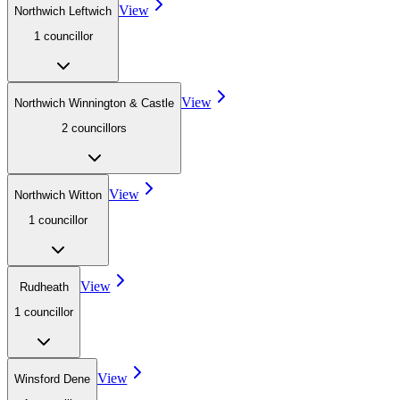
View
Northwich Leftwich
1
councillor
View
Northwich Winnington & Castle
2
councillor
s
View
Northwich Witton
1
councillor
View
Rudheath
1
councillor
View
Winsford Dene