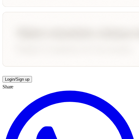
Login/Sign up
Share