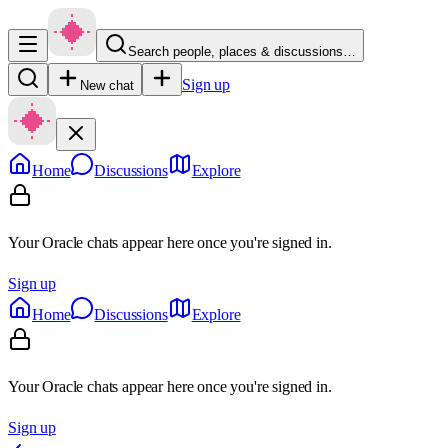
Search people, places & discussions…
Sign up
New chat
Home
Discussions
Explore
Your Oracle chats appear here once you're signed in.
Sign up
Home
Discussions
Explore
Your Oracle chats appear here once you're signed in.
Sign up