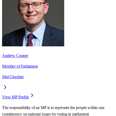
Andrew Cooper
Member of Parliament
Mid Cheshire
View MP Profile
The responsibility of an MP is to represent the people within one
constituency on national issues by voting in parliament