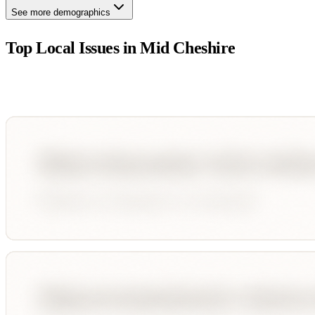
See more demographics
Top Local Issues in
Mid Cheshire