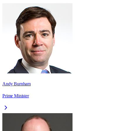
Andy Burnham
Prime Minister