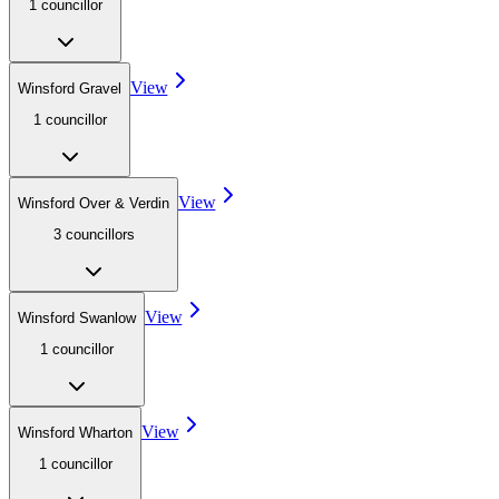
1
councillor
View
Winsford Gravel
1
councillor
View
Winsford Over & Verdin
3
councillor
s
View
Winsford Swanlow
1
councillor
View
Winsford Wharton
1
councillor