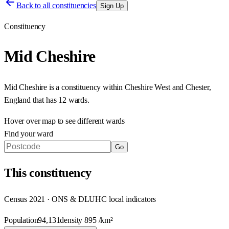
Back to all constituencies
Sign Up
Constituency
Mid Cheshire
Mid Cheshire
is a constituency within
Cheshire West and Chester
,
England
that has
12 wards
.
Hover over map to see different
wards
Find your ward
Go
This
constituency
Census 2021 · ONS & DLUHC local indicators
Population
94,131
density
895
/km²