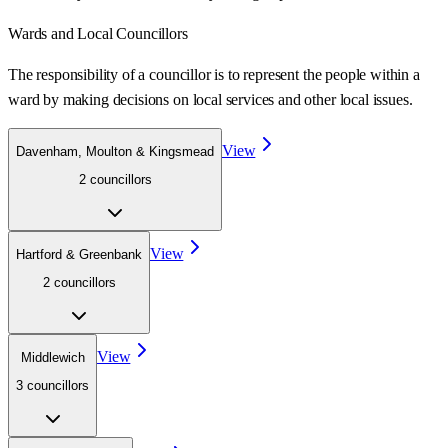
Wards
and Local Councillors
The responsibility of a councillor is to represent the people within a
ward
by making decisions on local services and other local issues.
View
Davenham, Moulton & Kingsmead
2
councillor
s
View
Hartford & Greenbank
2
councillor
s
View
Middlewich
3
councillor
s