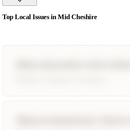
Top Local Issues in
Mid Cheshire