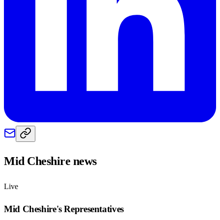
Mid Cheshire
news
Live
Mid Cheshire
's Representatives