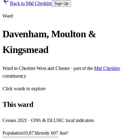
Back to
Mid Cheshire
Sign Up
Ward
Davenham, Moulton &
Kingsmead
Ward
in
Cheshire West and Chester
· part of the
Mid Cheshire
constituency
Click
wards
to explore
This
ward
Census 2021 · ONS & DLUHC local indicators
Population
10,873
density
607
/km²