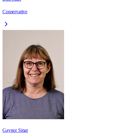
Conservative
Gaynor Sinar