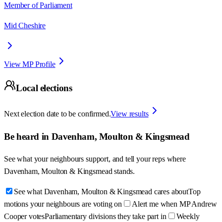
Member of Parliament
Mid Cheshire
View MP Profile
Local elections
Next election date to be confirmed.
View results
Be heard in
Davenham, Moulton & Kingsmead
See what your neighbours support, and tell your reps where
Davenham, Moulton & Kingsmead
stands.
See what Davenham, Moulton & Kingsmead cares about
Top
motions your neighbours are voting on
Alert me when MP Andrew
Cooper votes
Parliamentary divisions they take part in
Weekly