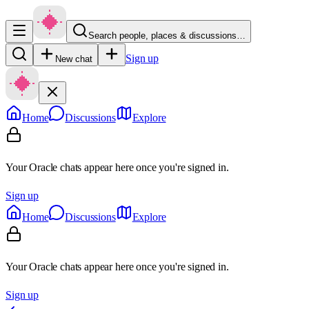
Search people, places & discussions…
Sign up
New chat
Home
Discussions
Explore
Your Oracle chats appear here once you're signed in.
Sign up
Home
Discussions
Explore
Your Oracle chats appear here once you're signed in.
Sign up