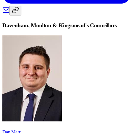
Davenham, Moulton & Kingsmead
's Councillors
Dan Marr