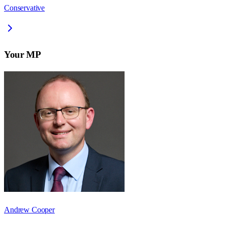
Conservative
Your MP
Andrew Cooper