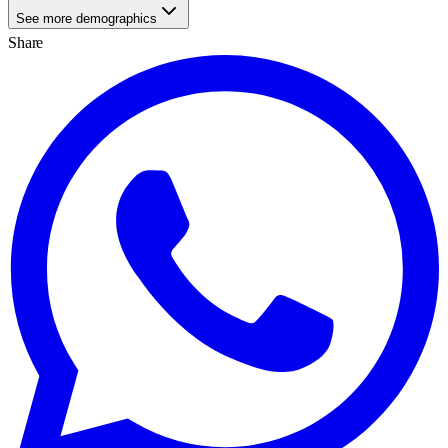
See more demographics
Share