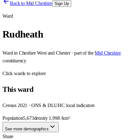
Back to
Mid Cheshire
Sign Up
Ward
Rudheath
Ward
in
Cheshire West and Chester
· part of the
Mid Cheshire
constituency
Click
wards
to explore
This
ward
Census 2021 · ONS & DLUHC local indicators
Population
5,673
density
1,998
/km²
See more demographics
Share