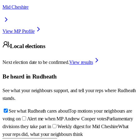
Mid Cheshire
View MP Profile
Local elections
Next election date to be confirmed.
View results
Be heard in
Rudheath
See what your neighbours support, and tell your reps where
Rudheath
stands.
See what Rudheath cares about
Top motions your neighbours are
voting on
Alert me when MP Andrew Cooper votes
Parliamentary
divisions they take part in
Weekly digest for Mid Cheshire
What
your reps did, what your neighbours think