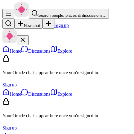
Search people, places & discussions…
Sign up
New chat
Home
Discussions
Explore
Your Oracle chats appear here once you're signed in.
Sign up
Home
Discussions
Explore
Your Oracle chats appear here once you're signed in.
Sign up