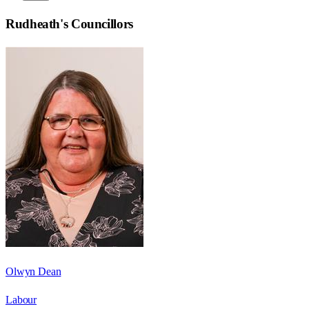
Rudheath
's Councillors
Olwyn Dean
Labour