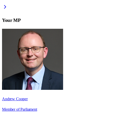
Your MP
Andrew Cooper
Member of Parliament