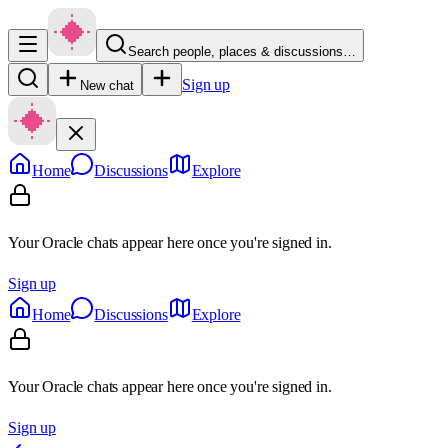
Search people, places & discussions…
Sign up
New chat
Home
Discussions
Explore
Your Oracle chats appear here once you're signed in.
Sign up
Home
Discussions
Explore
Your Oracle chats appear here once you're signed in.
Sign up