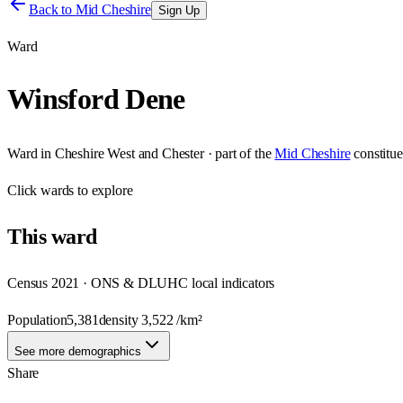
Back to
Mid Cheshire
Sign Up
Ward
Winsford Dene
Ward
in
Cheshire West and Chester
· part of the
Mid Cheshire
constitu
Click
wards
to explore
This
ward
Census 2021 · ONS & DLUHC local indicators
Population
5,381
density
3,522
/km²
See more demographics
Share